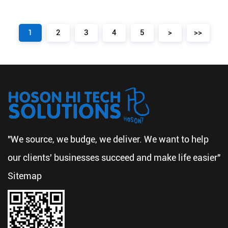
1
2
3
4
5
>
>>
"We source, we budge, we deliver. We want to help
our clients' businesses succeed and make life easier"
Sitemap