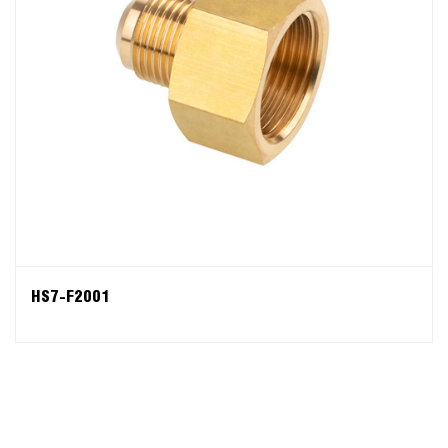
HS7-F2001