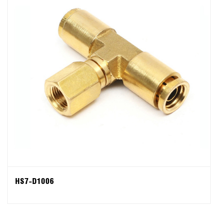
HS7-D1006