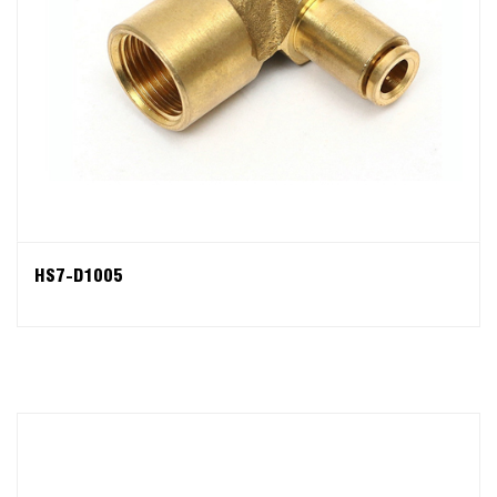
HS7-D1005