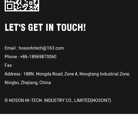
LET'S GET IN TOUCH!
Email :
hosonhitech@163.com
Phone : +86-18969870060
Fax :
Address : 188N. Hongda Road, Zone A, Hongtang Industrial Zone,
Ningbo, Zhejiang, China.
© HOSON HI-TECH. INDUSTRY CO., LIMITED(HOSON7)