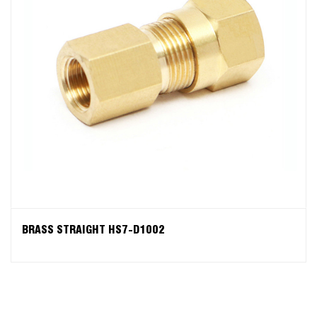
BRASS STRAIGHT HS7-D1002