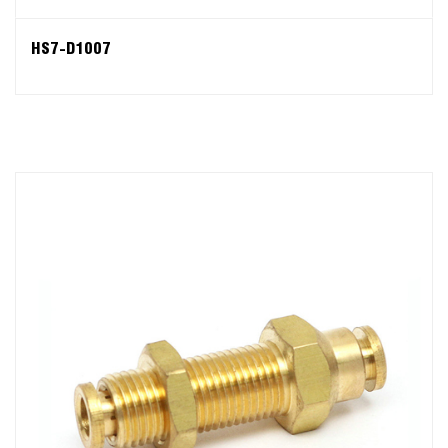
HS7-D1007