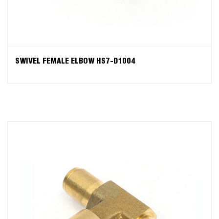
SWIVEL FEMALE ELBOW HS7-D1004