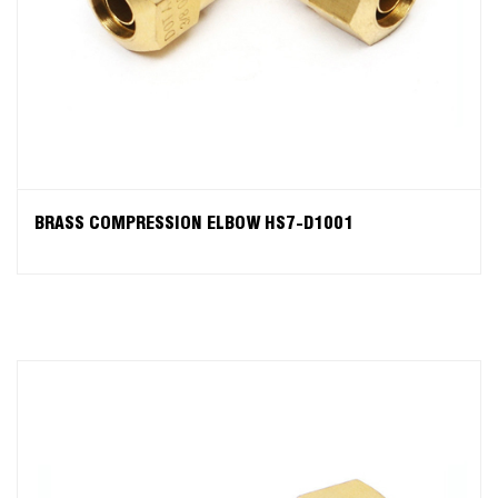
BRASS COMPRESSION ELBOW HS7-D1001