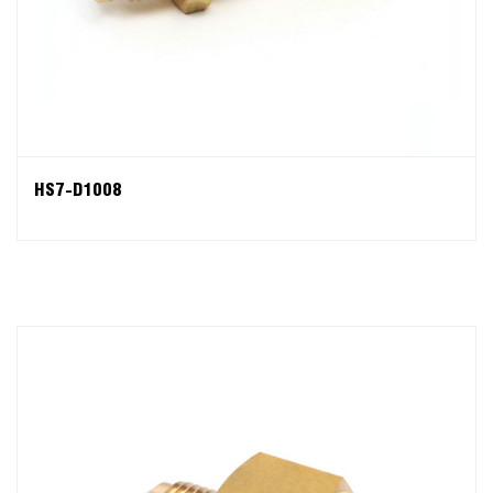
HS7-D1008