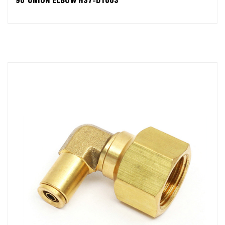
90°UNION ELBOW HS7-D1003