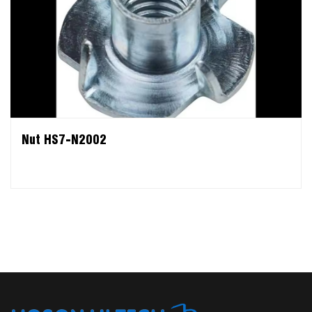
Nut HS7-N2002