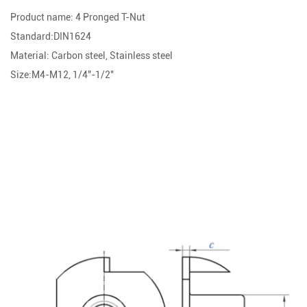
Product name: 4 Pronged T-Nut
Standard:DIN1624
Material: Carbon steel, Stainless steel
Size:M4-M12, 1/4"-1/2"