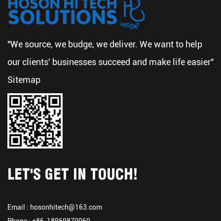
"We source, we budge, we deliver. We want to help
our clients' businesses succeed and make life easier"
Sitemap
LET'S GET IN TOUCH!
Email :
hosonhitech@163.com