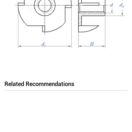
Related Recommendations