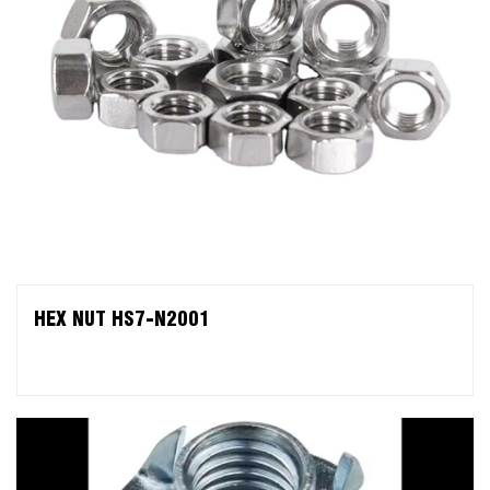
HEX NUT HS7-N2001