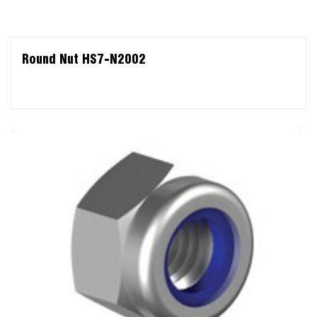
Round Nut HS7-N2002