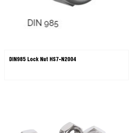
DIN985 Lock Nut HS7-N2004