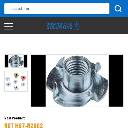
New Product
NUT HS7-N2002