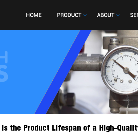
HOME
HOME
PRODUCT
PRODUCT
ABOUT
ABOUT
SE
SE
Is the Product Lifespan of a High-Qualit