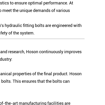
ristics to ensure optimal performance. At
 to meet the unique demands of various
 hydraulic fitting bolts are engineered with
fety of the system.
y and research, Hoson continuously improves
dustry:
hanical properties of the final product. Hoson
bolts. This ensures that the bolts can
of-the-art manufacturing facilities are