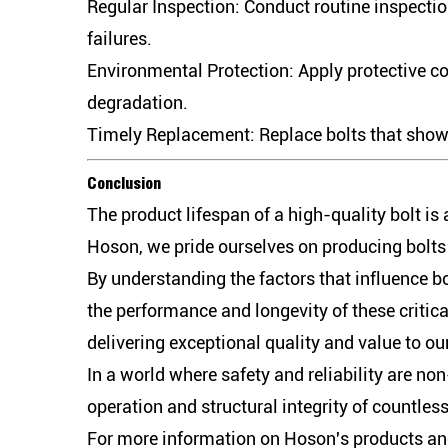
Regular Inspection:
Conduct routine inspection
failures.
Environmental Protection:
Apply protective co
degradation.
Timely Replacement:
Replace bolts that show 
Conclusion
The product lifespan of a high-quality bolt is
Hoson, we pride ourselves on producing bolts t
By understanding the factors that influence b
the performance and longevity of these critic
delivering exceptional quality and value to ou
In a world where safety and reliability are n
operation and structural integrity of countles
For more information on Hoson's products and 