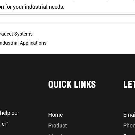
on for your industrial needs.
 Faucet Systems
ndustrial Applications
QUICK LINKS
LE
help our
Home
Emai
ier"
Product
Phon