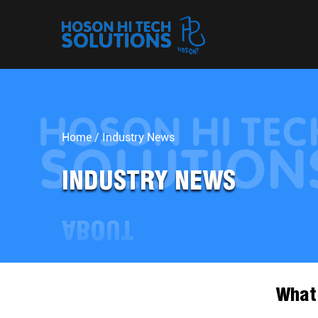
Home
/
Industry News
INDUSTRY NEWS
What 