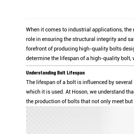
When it comes to industrial applications, the
role in ensuring the structural integrity and 
forefront of producing high-quality bolts desi
determine the lifespan of a high-quality bolt
Understanding Bolt Lifespan
The lifespan of a bolt is influenced by severa
which it is used. At Hoson, we understand th
the production of bolts that not only meet bu