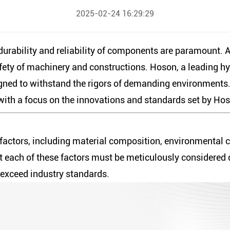
2025-02-24 16:29:29
 durability and reliability of components are paramount.
safety of machinery and constructions. Hoson, a leading hy
gned to withstand the rigors of demanding environments. T
, with a focus on the innovations and standards set by Ho
l factors, including material composition, environmental c
at each of these factors must be meticulously considered
t exceed industry standards.