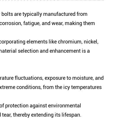
y bolts are typically manufactured from
o corrosion, fatigue, and wear, making them
corporating elements like chromium, nickel,
material selection and enhancement is a
erature fluctuations, exposure to moisture, and
extreme conditions, from the icy temperatures
 of protection against environmental
tear, thereby extending its lifespan.