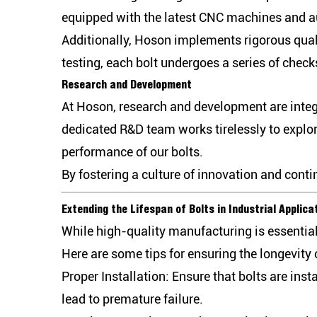
equipped with the latest CNC machines and a
Additionally, Hoson implements rigorous quali
testing, each bolt undergoes a series of chec
Research and Development
At Hoson, research and development are integ
dedicated R&D team works tirelessly to explo
performance of our bolts.
By fostering a culture of innovation and cont
Extending the Lifespan of Bolts in Industrial Applica
While high-quality manufacturing is essential
Here are some tips for ensuring the longevity o
Proper Installation:
Ensure that bolts are inst
lead to premature failure.