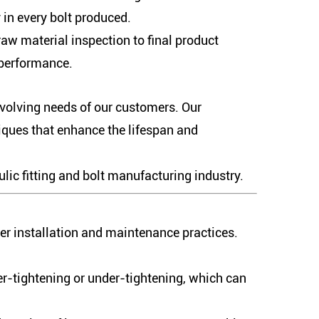
in every bolt produced.
aw material inspection to final product
 performance.
evolving needs of our customers. Our
iques that enhance the lifespan and
lic fitting and bolt manufacturing industry.
per installation and maintenance practices.
ver-tightening or under-tightening, which can