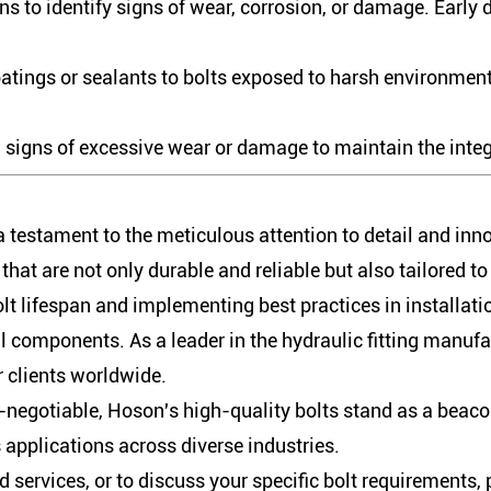
s to identify signs of wear, corrosion, or damage. Early 
atings or sealants to bolts exposed to harsh environment
signs of excessive wear or damage to maintain the integr
 a testament to the meticulous attention to detail and inn
hat are not only durable and reliable but also tailored t
olt lifespan and implementing best practices in installa
al components. As a leader in the hydraulic fitting manu
r clients worldwide.
on-negotiable, Hoson's high-quality bolts stand as a beac
s applications across diverse industries.
services, or to discuss your specific bolt requirements,