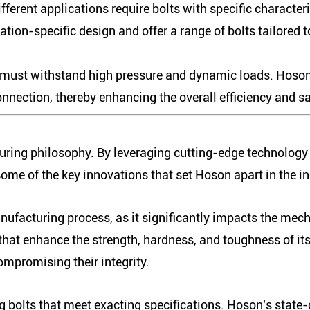
fferent applications require bolts with specific characte
tion-specific design and offer a range of bolts tailored
 must withstand high pressure and dynamic loads. Hoson's
nnection, thereby enhancing the overall efficiency and sa
turing philosophy. By leveraging cutting-edge technolog
 some of the key innovations that set Hoson apart in the in
manufacturing process, as it significantly impacts the mec
t enhance the strength, hardness, and toughness of its 
mpromising their integrity.
g bolts that meet exacting specifications. Hoson's state-