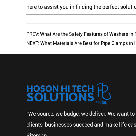
here to assist you in finding the perfect soluti
PREV: What Are the Safety Features of Washers in
NEXT: What Materials Are Best for Pipe Clamps in I
"We source, we budge, we deliver. We want to 
clients' businesses succeed and make life eas
Sitemap