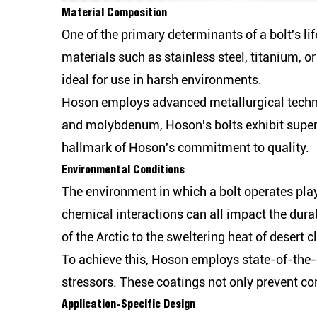
Material Composition
One of the primary determinants of a bolt's li
materials such as stainless steel, titanium, o
ideal for use in harsh environments.
Hoson employs advanced metallurgical techniq
and molybdenum, Hoson's bolts exhibit superi
hallmark of Hoson's commitment to quality.
Environmental Conditions
The environment in which a bolt operates plays
chemical interactions can all impact the dura
of the Arctic to the sweltering heat of desert c
To achieve this, Hoson employs state-of-the-a
stressors. These coatings not only prevent cor
Application-Specific Design