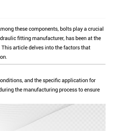
 Among these components, bolts play a crucial
draulic fitting manufacturer, has been at the
his article delves into the factors that
son.
onditions, and the specific application for
 during the manufacturing process to ensure