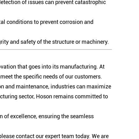
detection of issues can prevent catastrophic
al conditions to prevent corrosion and
ity and safety of the structure or machinery.
ovation that goes into its manufacturing. At
o meet the specific needs of our customers.
tion and maintenance, industries can maximize
facturing sector, Hoson remains committed to
on of excellence, ensuring the seamless
 please contact our expert team today. We are