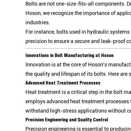
Bolts are not one-size-fits-all components. Di
Hoson, we recognize the importance of applica
industries.
For instance, bolts used in hydraulic systems
precision to ensure a secure and leak-proof co
Innovations in Bolt Manufacturing at Hoson
Innovation is at the core of Hoson's manufac
the quality and lifespan of its bolts. Here are
Advanced Heat Treatment Processes
Heat treatment is a critical step in the bolt 
employs advanced heat treatment processes tha
withstand high-stress applications without co
Precision Engineering and Quality Control
Precision engineering is essential to producin