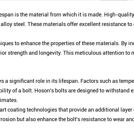
fespan is the material from which it is made. High-qualit
r alloy steel. These materials offer excellent resistance t
ues to enhance the properties of these materials. By in
or strength and longevity. This meticulous attention to 
 a significant role in its lifespan. Factors such as temp
bility of a bolt. Hoson's bolts are designed to withstand 
limates.
rt coating technologies that provide an additional layer
rosion but also enhance the bolt's resistance to wear and 