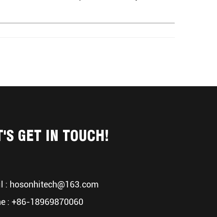
T'S GET IN TOUCH!
l :
hosonhitech@163.com
e : +86-18969870060