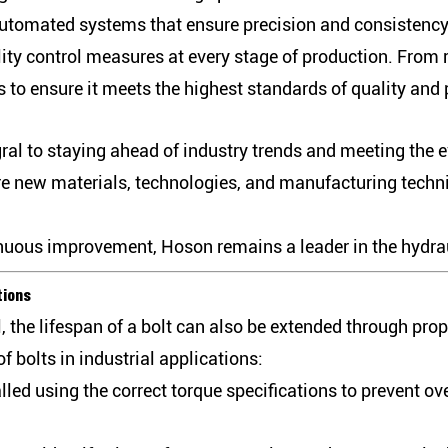
utomated systems that ensure precision and consistency 
ty control measures at every stage of production. From r
ks to ensure it meets the highest standards of quality and
ral to staying ahead of industry trends and meeting the 
re new materials, technologies, and manufacturing techn
inuous improvement, Hoson remains a leader in the hydrau
tions
, the lifespan of a bolt can also be extended through pro
f bolts in industrial applications:
alled using the correct torque specifications to prevent o