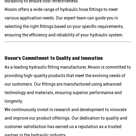
durability to ensure cost-effectiveness.
Hoson offers a wide range of hydraulic hose fittings to meet
various application needs. Our expert team can guide you in
selecting the right fittings based on your specific requirements,
ensuring the efficiency and reliability of your hydraulic system.
Hoson's Commitment to Quality and Innovation
As a leading hydraulic fitting manufacturer, Hoson is committed to
providing high-quality products that meet the evolving needs of
our customers. Our fittings are manufactured using advanced
technology and materials, ensuring superior performance and
longevity.
We continuously invest in research and development to innovate
and improve our product offerings. Our dedication to quality and
customer satisfaction has earned us a reputation as a trusted
partner in the hydraulic industry.