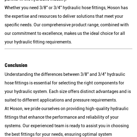
Whether you need 3/8” or 3/4” hydraulic hose fittings, Hoson has
the expertise and resources to deliver solutions that meet your
specific needs. Our comprehensive product range, combined with
our commitment to excellence, makes us the ideal choice for all
your hydraulic fitting requirements.
Conclusion
Understanding the differences between 3/8” and 3/4” hydraulic
hose fittings is essential for selecting the right components for
your hydraulic system. Each size offers distinct advantages and is
suited to different applications and pressure requirements.
At Hoson, we pride ourselves on providing high-quality hydraulic
fittings that enhance the performance and reliability of your
systems. Our experienced team is ready to assist you in choosing
the best fittings for your needs, ensuring optimal system