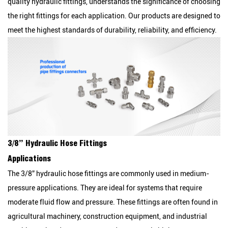
quality hydraulic fittings, understands the significance of choosing
the right fittings for each application. Our products are designed to
meet the highest standards of durability, reliability, and efficiency.
3/8” Hydraulic Hose Fittings
Applications
The 3/8” hydraulic hose fittings are commonly used in medium-
pressure applications. They are ideal for systems that require
moderate fluid flow and pressure. These fittings are often found in
agricultural machinery, construction equipment, and industrial