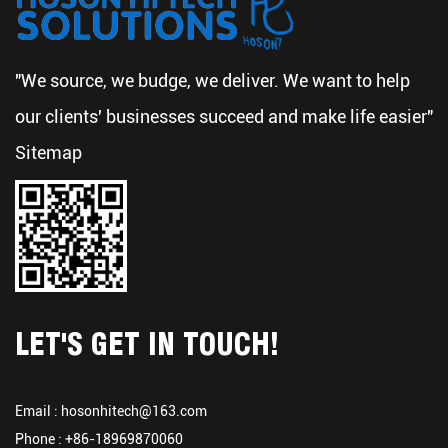
"We source, we budge, we deliver. We want to help
our clients' businesses succeed and make life easier"
Sitemap
LET'S GET IN TOUCH!
Email :
hosonhitech@163.com
Phone : +86-18969870060