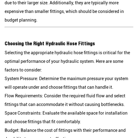
due to their larger size. Additionally, they are typically more
expensive than smaller fittings, which should be considered in
budget planning.
Choosing the Right Hydraulic Hose Fittings
Selecting the appropriate hydraulic hose fittings is critical for the
optimal performance of your hydraulic system. Here are some
factors to consider:
System Pressure:
Determine the maximum pressure your system
will operate under and choose fittings that can handle it.
Flow Requirements:
Consider the required fluid flow and select
fittings that can accommodate it without causing bottlenecks.
Space Constraints:
Evaluate the available space for installation
and choose fittings that fit comfortably.
Budget:
Balance the cost of fittings with their performance and