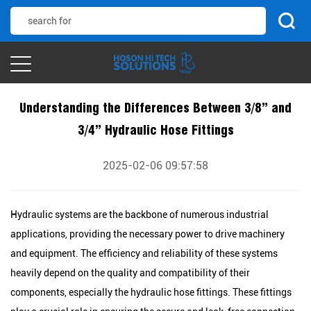
Understanding the Differences Between 3/8” and
3/4” Hydraulic Hose Fittings
2025-02-06 09:57:58
Hydraulic systems are the backbone of numerous industrial
applications, providing the necessary power to drive machinery
and equipment. The efficiency and reliability of these systems
heavily depend on the quality and compatibility of their
components, especially the hydraulic hose fittings. These fittings