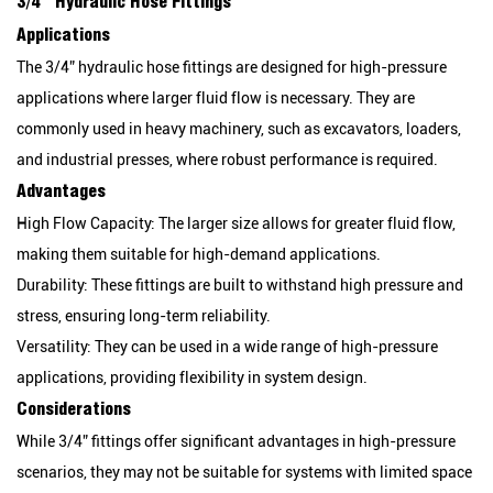
3/4” Hydraulic Hose Fittings
Applications
The 3/4” hydraulic hose fittings are designed for high-pressure
applications where larger fluid flow is necessary. They are
commonly used in heavy machinery, such as excavators, loaders,
and industrial presses, where robust performance is required.
Advantages
High Flow Capacity:
The larger size allows for greater fluid flow,
making them suitable for high-demand applications.
Durability:
These fittings are built to withstand high pressure and
stress, ensuring long-term reliability.
Versatility:
They can be used in a wide range of high-pressure
applications, providing flexibility in system design.
Considerations
While 3/4” fittings offer significant advantages in high-pressure
scenarios, they may not be suitable for systems with limited space