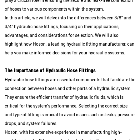
play a crucial role in ensuring the secure and leak-free connection
of hoses to various components within the system.
In this article, we will delve into the differences between 3/8” and
3/4” hydraulic hose fittings, focusing on their applications,
advantages, and considerations for selection. We will also
highlight how Hoson, a leading hydraulic fitting manufacturer, can
help you make informed decisions for your hydraulic systems.
The Importance of Hydraulic Hose Fittings
Hydraulic hose fittings are essential components that facilitate the
connection between hoses and other parts of a hydraulic system.
They ensure the efficient transfer of hydraulic fluids, which is
critical for the system's performance. Selecting the correct size
and type of fitting is crucial to avoid issues such as leaks, pressure
drops, and system failures.
Hoson, with its extensive experience in manufacturing high-