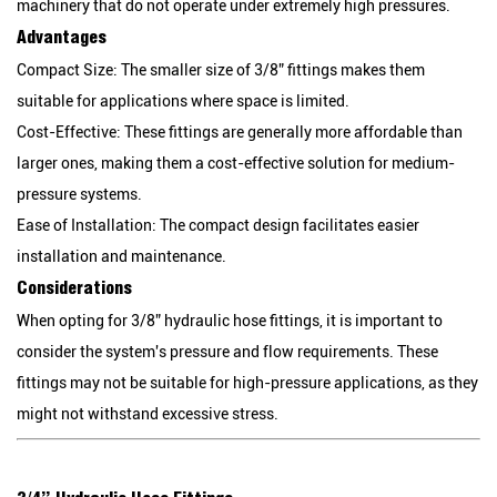
machinery that do not operate under extremely high pressures.
Advantages
Compact Size:
The smaller size of 3/8” fittings makes them
suitable for applications where space is limited.
Cost-Effective:
These fittings are generally more affordable than
larger ones, making them a cost-effective solution for medium-
pressure systems.
Ease of Installation:
The compact design facilitates easier
installation and maintenance.
Considerations
When opting for 3/8” hydraulic hose fittings, it is important to
consider the system's pressure and flow requirements. These
fittings may not be suitable for high-pressure applications, as they
might not withstand excessive stress.