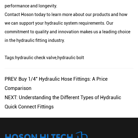
performance and longevity.
Contact Hoson today to learn more about our products and how
we can support your hydraulic system requirements. Our
commitment to quality and innovation makes us a leading choice
in the hydraulic fitting industry.
Tags:
hydraulic check valve
,
hydraulic bolt
PREV: Buy 1/4" Hydraulic Hose Fittings: A Price
Comparison
NEXT: Understanding the Different Types of Hydraulic
Quick Connect Fittings