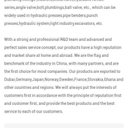
series,angle valve,bolt,plumbings,ball valve, etc., which can be
widely used in hydraulic presses,pipe benders,punch
presses,hydraulic system,light industry,excavators, etc.
With a strong and professional R&D team and advanced and
perfect sales service concept, our products have a high reputation
and market share at home and abroad. We are the flag and
benchmark of the industry in China, with many partners, and are
the first choice for most companies. Our products are exported to
Dubai,Germany,Japan,Norway,Sweden,France,Slovakia,Ghana and
other countries and regions. We will always put the interests of
customers first in accordance with the principle of reputation first
and customer first, and provide the best products and the best
service to each of our customers.