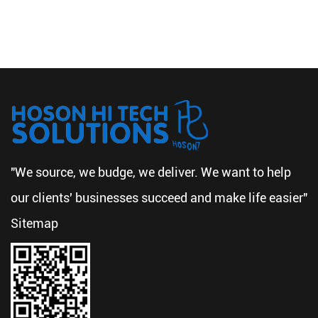
"We source, we budge, we deliver. We want to help
our clients' businesses succeed and make life easier"
Sitemap