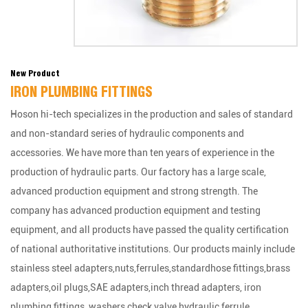
New Product
IRON PLUMBING FITTINGS
Hoson hi-tech specializes in the production and sales of standard
and non-standard series of hydraulic components and
accessories. We have more than ten years of experience in the
production of hydraulic parts. Our factory has a large scale,
advanced production equipment and strong strength. The
company has advanced production equipment and testing
equipment, and all products have passed the quality certification
of national authoritative institutions. Our products mainly include
stainless steel adapters,nuts,ferrules,standardhose fittings,brass
adapters,oil plugs,SAE adapters,inch thread adapters, iron
plumbing fittings ,washers,check valve,hydraulic ferrule