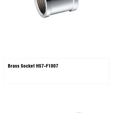
Brass Socket HS7-F1007