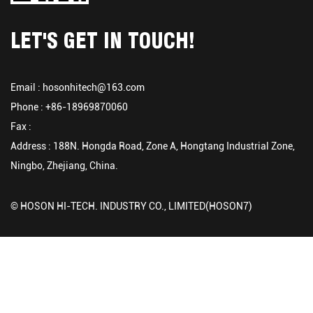
LET'S GET IN TOUCH!
Email :
hosonhitech@163.com
Phone : +86-18969870060
Fax :
Address : 188N. Hongda Road, Zone A, Hongtang Industrial Zone,
Ningbo, Zhejiang, China.
© HOSON HI-TECH. INDUSTRY CO., LIMITED(HOSON7)