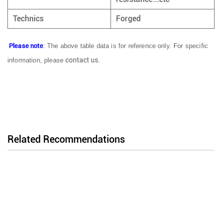
Technics
Forged
Please note
: The above table data is for reference only. For specific
contact us
information, please
.
Related Recommendations