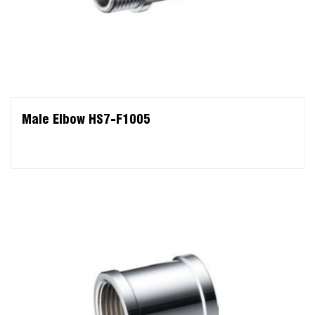
Male Elbow HS7-F1005