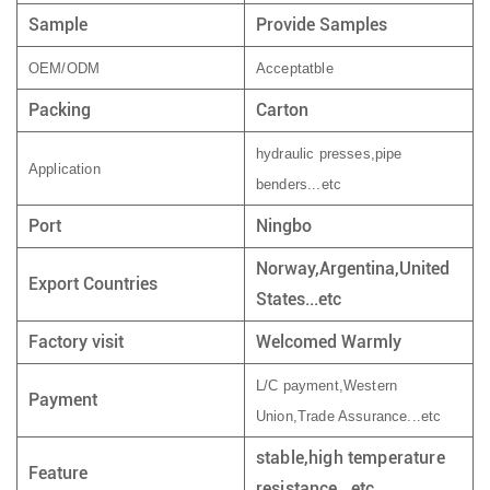
Sample
Provide Samples
OEM/ODM
Acceptatble
Packing
Carton
hydraulic presses,pipe
Application
benders...etc
Port
Ningbo
Norway,Argentina,United
Export Countries
States...etc
Factory visit
Welcomed Warmly
L/C payment,Western
Payment
Union,Trade Assurance...etc
stable,high temperature
Feature
resistance...etc