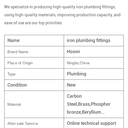
We specialize in producing high-quality iron plumbing fittings,
using high-quality materials, improving production capacity, and
ease of use are our top priorities.
Name
iron plumbing fittings
Hoson
Brand Name
Place of Origin
Ningbo,China
Plumbing
Type
Condition
New
Carbon
Steel,Brass,Phosphor
Material
bronze,Beryllium...
Online technical support
After-sale Service