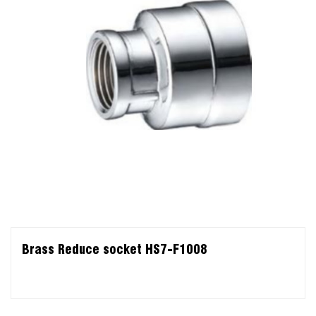
Brass Reduce socket HS7-F1008