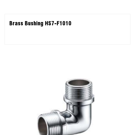
Brass Bushing HS7-F1010