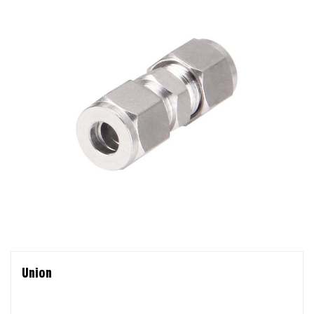
Union