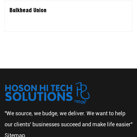
Bulkhead Union
"We source, we budge, we deliver. We want to help
our clients' businesses succeed and make life easier"
Sitemap