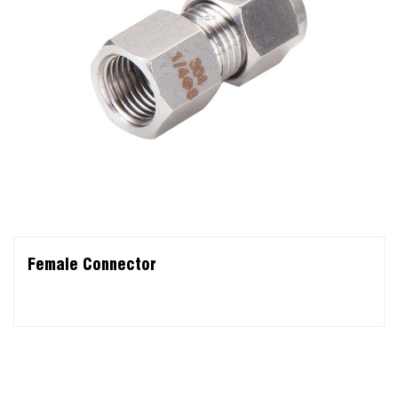
Female Connector