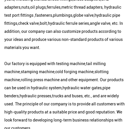
adapters,nuts,oil plugs,ferrules,metric thread adapters, hydraulic
test port fittings ,fasteners,plumbings,globe valve,hydraulic pipe
fittings,check valve,bolt,hydraulic ferrule series,angle valve, etc. In
addition, our company can also customize products according to
your ideas and produce various non-standard products of various
materials you want.
Our factory is equipped with testing machine,tail milling
machine,stamping machine,cold forging machine,slotting
machine,rolling press machine and other equipment. Our products
can be used in hydraulic system,hydraulic water gates,pipe
benders,hydraulic presses,trucks and buses, etc., and are widely
used. The principle of our company is to provide all customers with
high-quality products at a suitable price and good reputation. We
look forward to developing long-term business relationships with
our customers.