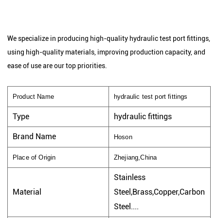
We specialize in producing high-quality hydraulic test port fittings,
using high-quality materials, improving production capacity, and
ease of use are our top priorities.
Product Name
hydraulic test port fittings
Type
hydraulic fittings
Brand Name
Hoson
Place of Origin
Zhejiang,China
Stainless
Material
Steel,Brass,Copper,Carbon
Steel....