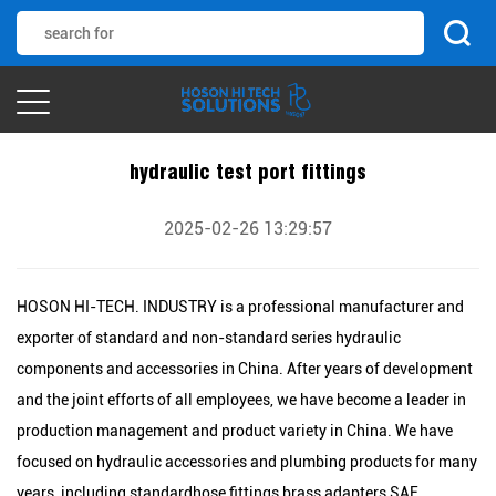
hydraulic test port fittings
2025-02-26 13:29:57
HOSON HI-TECH. INDUSTRY is a professional manufacturer and
exporter of standard and non-standard series hydraulic
components and accessories in China. After years of development
and the joint efforts of all employees, we have become a leader in
production management and product variety in China. We have
focused on hydraulic accessories and plumbing products for many
years, including standardhose fittings,brass adapters,SAE