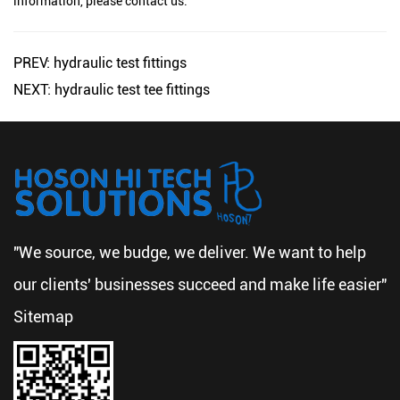
information, please contact us.
PREV: hydraulic test fittings
NEXT: hydraulic test tee fittings
"We source, we budge, we deliver. We want to help
our clients' businesses succeed and make life easier"
Sitemap