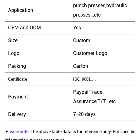
punch presses,hydraulic
Application
presses...etc
OEM and ODM
Yes
Size
Custom
Logo
Customer Logo
Packing
Carton
Certificate
ISO 9001....
Paypal,Trade
Payment
Assurance,T/T...etc
Delivery
7-20 days
Please note
: The above table data is for reference only. For specific