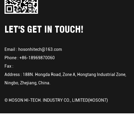
LET'S GET IN TOUCH!
Email :
hosonhitech@163.com
Phone : +86-18969870060
Fax :
Address : 188N. Hongda Road, Zone A, Hongtang Industrial Zone,
Ningbo, Zhejiang, China.
© HOSON HI-TECH. INDUSTRY CO., LIMITED(HOSON7)