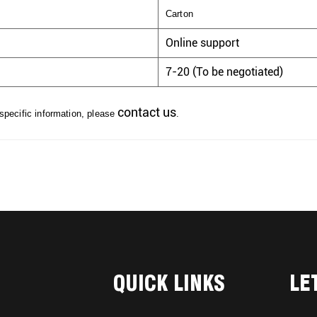
Carton
Online support
7-20 (To be negotiated)
contact us
 specific information, please
.
QUICK LINKS
LE