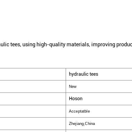
ulic tees, using high-quality materials, improving produc
hydraulic tees
New
Hoson
Acceptatble
Zhejiang,China