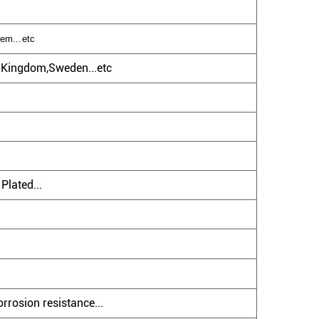
tem...etc
d Kingdom,Sweden...etc
Plated...
rrosion resistance...