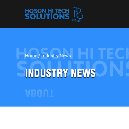
Home
/
Industry News
INDUSTRY NEWS