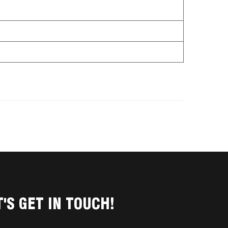
T'S GET IN TOUCH!