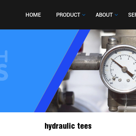
HOME
HOME
PRODUCT
PRODUCT
ABOUT
ABOUT
SE
SE
hydraulic tees