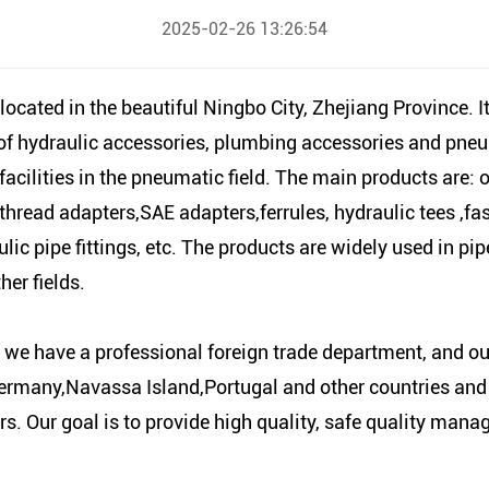
2025-02-26 13:26:54
ed in the beautiful Ningbo City, Zhejiang Province. It 
 of hydraulic accessories, plumbing accessories and p
cilities in the pneumatic field. The main products are: o
thread adapters,SAE adapters,ferrules, hydraulic tees ,fa
lic pipe fittings, etc. The products are widely used in p
her fields.
nd we have a professional foreign trade department, and o
rmany,Navassa Island,Portugal and other countries and 
. Our goal is to provide high quality, safe quality mana