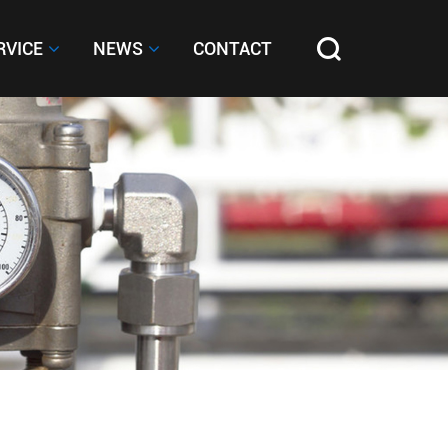
RVICE
RVICE
NEWS
NEWS
CONTACT
CONTACT