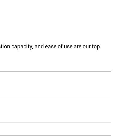
tion capacity, and ease of use are our top