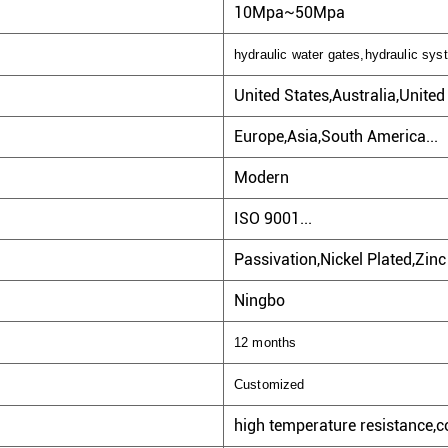
10Mpa~50Mpa
hydraulic water gates,hydraulic sys
United States,Australia,Unite
Europe,Asia,South America...
Modern
ISO 9001...
Passivation,Nickel Plated,Zinc 
Ningbo
12 months
Customized
high temperature resistance,co