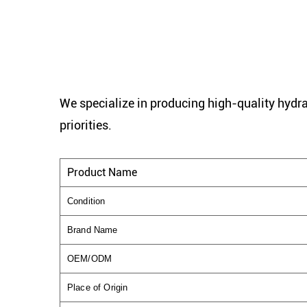
We specialize in producing high-quality hydra
priorities.
Product Name
Condition
Brand Name
OEM/ODM
Place of Origin