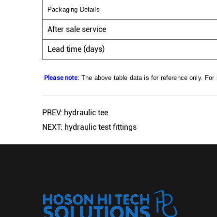
Packaging Details
After sale service
Lead time (days)
Please note
: The above table data is for reference only. For
PREV: hydraulic tee
NEXT: hydraulic test fittings