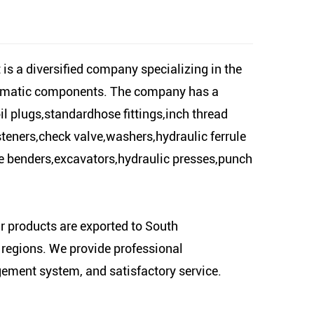
is a diversified company specializing in the
neumatic components. The company has a
il plugs,standardhose fittings,inch thread
steners,check valve,washers,hydraulic ferrule
ipe benders,excavators,hydraulic presses,punch
ur products are exported to South
regions. We provide professional
gement system, and satisfactory service.