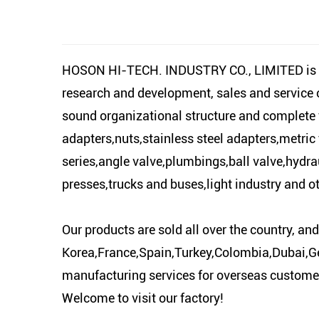
HOSON HI-TECH. INDUSTRY CO., LIMITED is locat
research and development, sales and service
sound organizational structure and complete fa
adapters,nuts,stainless steel adapters,metric 
series,angle valve,plumbings,ball valve,hydrau
presses,trucks and buses,light industry and ot
Our products are sold all over the country, a
Korea,France,Spain,Turkey,Colombia,Dubai,Ge
manufacturing services for overseas customers
Welcome to visit our factory!