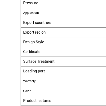
Pressure
Application
Export countries
Export region
Design Style
Certificate
Surface Treatment
Loading port
Warranty
Color
Product features