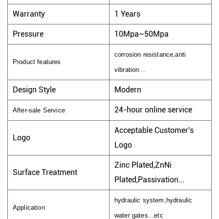
Warranty
1 Years
Pressure
10Mpa~50Mpa
corrosion resistance,anti
Product features
vibration...
Design Style
Modern
24-hour online service
After-sale Service
Acceptable Customer's
Logo
Logo
Zinc Plated,ZnNi
Surface Treatment
Plated,Passivation...
hydraulic system,hydraulic
Application
water gates...etc