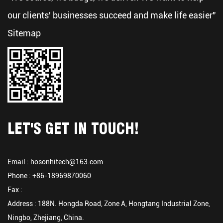
our clients' businesses succeed and make life easier"
Sitemap
LET'S GET IN TOUCH!
Email :
hosonhitech@163.com
Phone : +86-18969870060
Fax :
Address : 188N. Hongda Road, Zone A, Hongtang Industrial Zone,
Ningbo, Zhejiang, China.