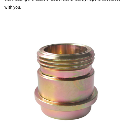
with you.