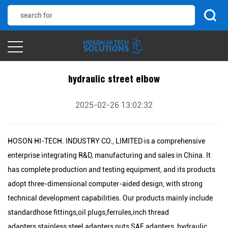
hydraulic street elbow
2025-02-26 13:02:32
HOSON HI-TECH. INDUSTRY CO., LIMITED is a comprehensive
enterprise integrating R&D, manufacturing and sales in China. It
has complete production and testing equipment, and its products
adopt three-dimensional computer-aided design, with strong
technical development capabilities. Our products mainly include
standardhose fittings,oil plugs,ferrules,inch thread
adapters,stainless steel adapters,nuts,SAE adapters, hydraulic