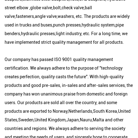
street elbow ,globe valve,bolt,check valve,ball
valve,fasteners,angle valve,washers, etc. The products are widely
used in trucks and buses,punch presses,hydraulic system,pipe
benders,hydraulic presses,light industry, etc. For a long time, we
have implemented strict quality management for all products.
Our company has passed ISO 9001 quality management
certification. We always adhere to the purpose of "technology
creates perfection, quality casts the future". With high-quality
products and good pre-sales, in-sales and after-sales services, the
company has won unanimous praise from domestic and foreign
users. Our products are sold all over the country, and some
products are exported to Norway,Netherlands,South Korea,United
States,Sweden,United Kingdom,Japan,Nauru,Malta and other
countries and regions. We always adhere to serving the society
and meeting the needs of users, and sincerely hope to cooperate