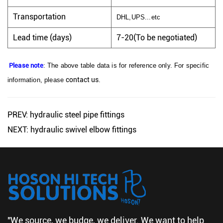
Transportation
DHL,UPS...etc
Lead time (days)
7-20(To be negotiated)
Please note
: The above table data is for reference only. For specific
contact us
information, please
.
PREV: hydraulic steel pipe fittings
NEXT: hydraulic swivel elbow fittings
"We source, we budge, we deliver. We want to help