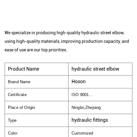
We specialize in producing high-quality hydraulic street elbow,
using high-quality materials, improving production capacity, and
ease of use are our top priorities.
Product Name
hydraulic street elbow
Hoson
Brand Name
Certificate
ISO 9001...
Place of Origin
Ningbo,Zhejiang
hydraulic fittings
Type
Color
Customized