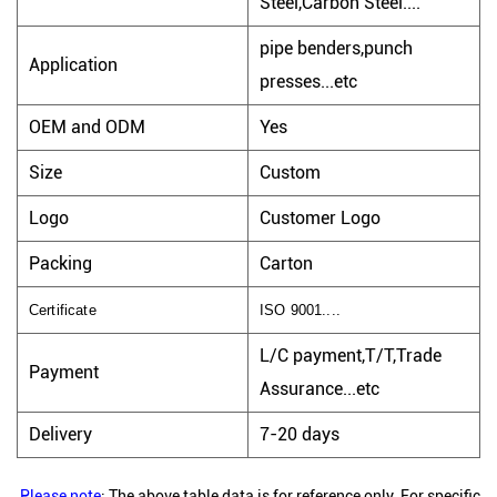
Steel,Carbon Steel....
pipe benders,punch
Application
presses...etc
OEM and ODM
Yes
Size
Custom
Logo
Customer Logo
Packing
Carton
Certificate
ISO 9001....
L/C payment,T/T,Trade
Payment
Assurance...etc
Delivery
7-20 days
Please note
: The above table data is for reference only. For specific