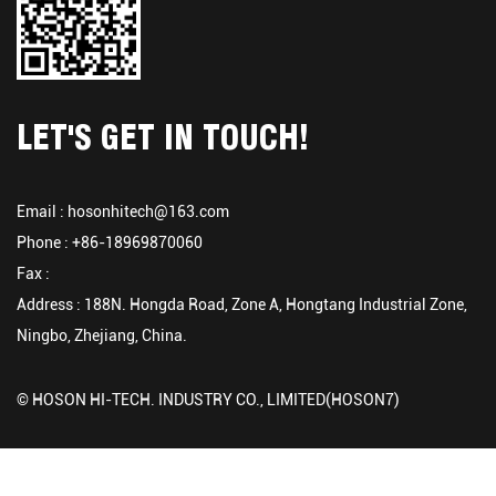
LET'S GET IN TOUCH!
Email :
hosonhitech@163.com
Phone : +86-18969870060
Fax :
Address : 188N. Hongda Road, Zone A, Hongtang Industrial Zone,
Ningbo, Zhejiang, China.
© HOSON HI-TECH. INDUSTRY CO., LIMITED(HOSON7)