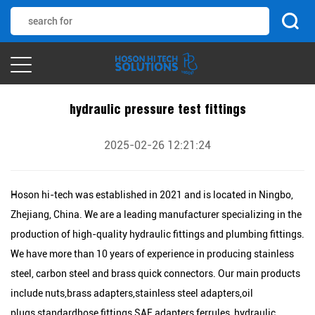
hydraulic pressure test fittings
2025-02-26 12:21:24
Hoson hi-tech was established in 2021 and is located in Ningbo,
Zhejiang, China. We are a leading manufacturer specializing in the
production of high-quality hydraulic fittings and plumbing fittings.
We have more than 10 years of experience in producing stainless
steel, carbon steel and brass quick connectors. Our main products
include nuts,brass adapters,stainless steel adapters,oil
plugs,standardhose fittings,SAE adapters,ferrules, hydraulic