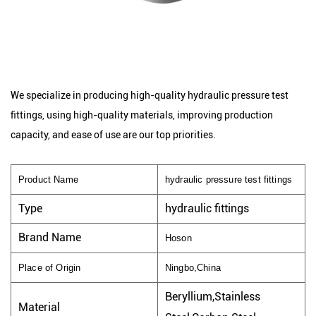
We specialize in producing high-quality hydraulic pressure test
fittings, using high-quality materials, improving production
capacity, and ease of use are our top priorities.
Product Name
hydraulic pressure test fittings
Type
hydraulic fittings
Brand Name
Hoson
Place of Origin
Ningbo,China
Beryllium,Stainless
Material