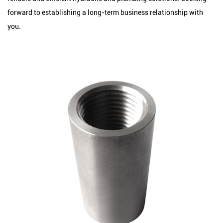
forward to establishing a long-term business relationship with
you.