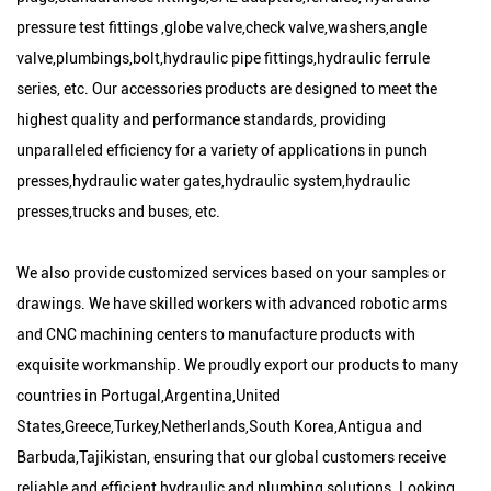
pressure test fittings ,globe valve,check valve,washers,angle
valve,plumbings,bolt,hydraulic pipe fittings,hydraulic ferrule
series, etc. Our accessories products are designed to meet the
highest quality and performance standards, providing
unparalleled efficiency for a variety of applications in punch
presses,hydraulic water gates,hydraulic system,hydraulic
presses,trucks and buses, etc.
We also provide customized services based on your samples or
drawings. We have skilled workers with advanced robotic arms
and CNC machining centers to manufacture products with
exquisite workmanship. We proudly export our products to many
countries in Portugal,Argentina,United
States,Greece,Turkey,Netherlands,South Korea,Antigua and
Barbuda,Tajikistan, ensuring that our global customers receive
reliable and efficient hydraulic and plumbing solutions. Looking