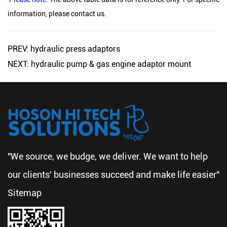
information, please contact us.
PREV: hydraulic press adaptors
NEXT: hydraulic pump & gas engine adaptor mount
"We source, we budge, we deliver. We want to help
our clients' businesses succeed and make life easier"
Sitemap