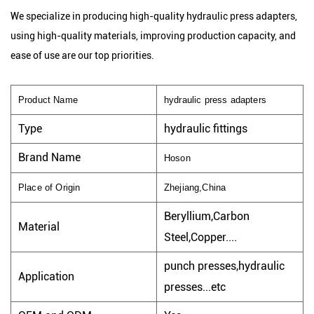
We specialize in producing high-quality hydraulic press adapters,
using high-quality materials, improving production capacity, and
ease of use are our top priorities.
Product Name
hydraulic press adapters
Type
hydraulic fittings
Brand Name
Hoson
Place of Origin
Zhejiang,China
Beryllium,Carbon
Material
Steel,Copper....
punch presses,hydraulic
Application
presses...etc