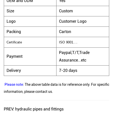
OEM and ODM
Yes
Size
Custom
Logo
Customer Logo
Packing
Carton
Certificate
ISO 9001....
Paypal,T/T,Trade
Payment
Assurance...etc
Delivery
7-20 days
Please note
: The above table data is for reference only. For specific
information, please contact us.
PREV: hydraulic pipes and fittings