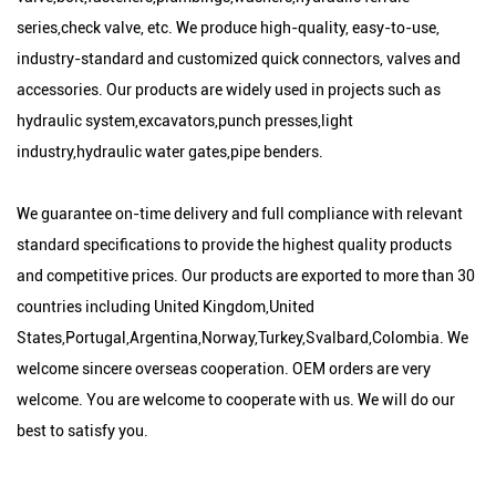
series,check valve, etc. We produce high-quality, easy-to-use,
industry-standard and customized quick connectors, valves and
accessories. Our products are widely used in projects such as
hydraulic system,excavators,punch presses,light
industry,hydraulic water gates,pipe benders.
We guarantee on-time delivery and full compliance with relevant
standard specifications to provide the highest quality products
and competitive prices. Our products are exported to more than 30
countries including United Kingdom,United
States,Portugal,Argentina,Norway,Turkey,Svalbard,Colombia. We
welcome sincere overseas cooperation. OEM orders are very
welcome. You are welcome to cooperate with us. We will do our
best to satisfy you.