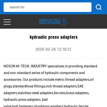
hydraulic press adapters
2025-02-26 12:18:21
HOSON HI-TECH. INDUSTRY specializes in providing standard
and non-standard series of hydraulic components and
accessories. Our products include metric thread adapters,oil
plugs,standardhose fittings,inch thread adapters,SAE
adapters,stainless steel adapters,ferrules,brass adapters,
hydraulic press adapters ,ball
valve,bolt,fasteners,plumbings,washers,hydraulic ferrule