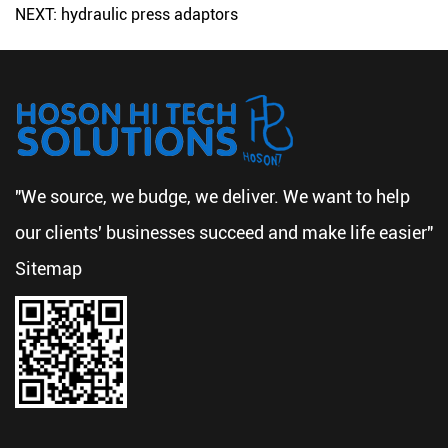
NEXT: hydraulic press adaptors
"We source, we budge, we deliver. We want to help
our clients' businesses succeed and make life easier"
Sitemap