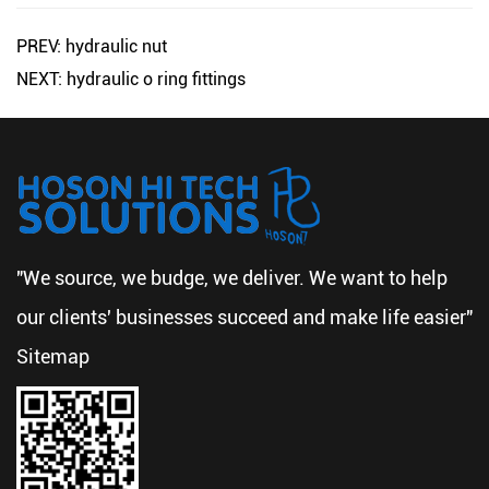
PREV: hydraulic nut
NEXT: hydraulic o ring fittings
"We source, we budge, we deliver. We want to help
our clients' businesses succeed and make life easier"
Sitemap