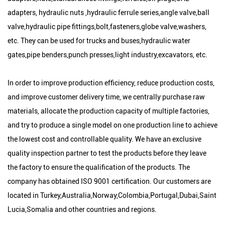
adapters, hydraulic nuts ,hydraulic ferrule series,angle valve,ball
valve,hydraulic pipe fittings,bolt,fasteners,globe valve,washers,
etc. They can be used for trucks and buses,hydraulic water
gates,pipe benders,punch presses,light industry,excavators, etc.
In order to improve production efficiency, reduce production costs,
and improve customer delivery time, we centrally purchase raw
materials, allocate the production capacity of multiple factories,
and try to produce a single model on one production line to achieve
the lowest cost and controllable quality. We have an exclusive
quality inspection partner to test the products before they leave
the factory to ensure the qualification of the products. The
company has obtained ISO 9001 certification. Our customers are
located in Turkey,Australia,Norway,Colombia,Portugal,Dubai,Saint
Lucia,Somalia and other countries and regions.