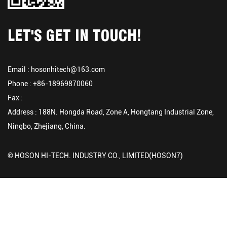
LET'S GET IN TOUCH!
Email :
hosonhitech@163.com
Phone : +86-18969870060
Fax :
Address : 188N. Hongda Road, Zone A, Hongtang Industrial Zone,
Ningbo, Zhejiang, China.
© HOSON HI-TECH. INDUSTRY CO., LIMITED(HOSON7)