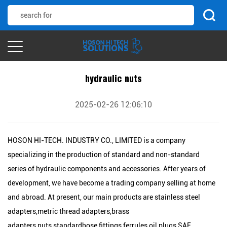
hydraulic nuts
2025-02-26 12:06:10
HOSON HI-TECH. INDUSTRY CO., LIMITED is a company
specializing in the production of standard and non-standard
series of hydraulic components and accessories. After years of
development, we have become a trading company selling at home
and abroad. At present, our main products are stainless steel
adapters,metric thread adapters,brass
adapters,nuts,standardhose fittings,ferrules,oil plugs,SAE