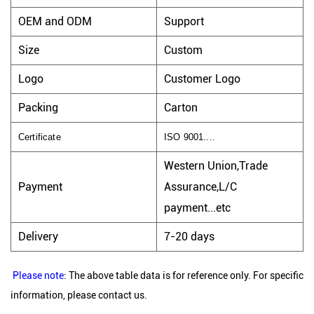
OEM and ODM
Support
Size
Custom
Logo
Customer Logo
Packing
Carton
Certificate
ISO 9001....
Western Union,Trade
Payment
Assurance,L/C
payment...etc
Delivery
7-20 days
Please note
: The above table data is for reference only. For specific
information, please contact us.