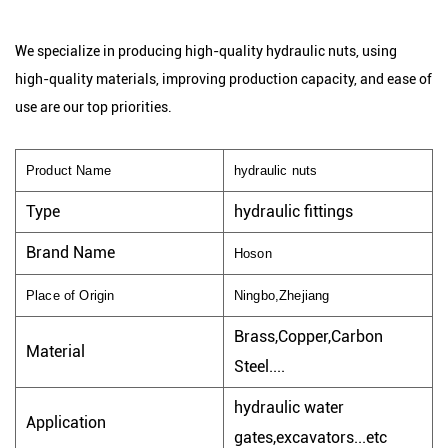
We specialize in producing high-quality hydraulic nuts, using
high-quality materials, improving production capacity, and ease of
use are our top priorities.
Product Name
hydraulic nuts
Type
hydraulic fittings
Brand Name
Hoson
Place of Origin
Ningbo,Zhejiang
Brass,Copper,Carbon
Material
Steel....
hydraulic water
Application
gates,excavators...etc