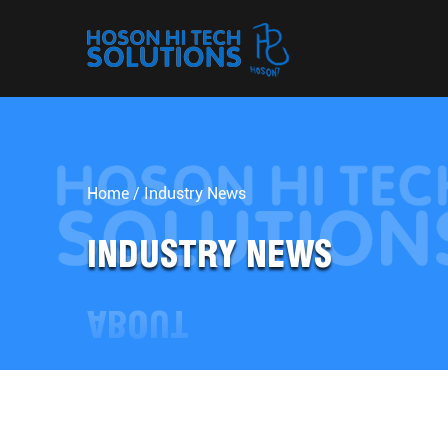
Home
/
Industry News
INDUSTRY NEWS