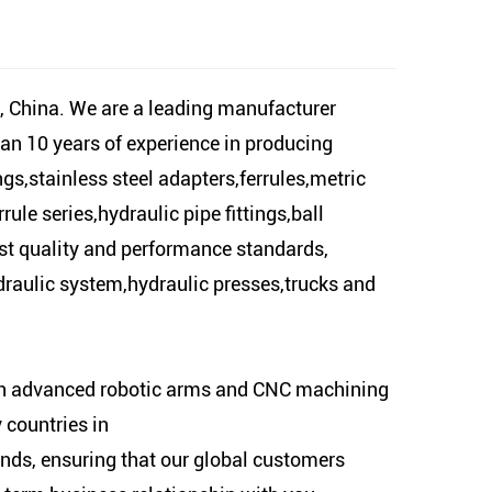
 China. We are a leading manufacturer
han 10 years of experience in producing
gs,stainless steel adapters,ferrules,metric
ule series,hydraulic pipe fittings,ball
est quality and performance standards,
hydraulic system,hydraulic presses,trucks and
ith advanced robotic arms and CNC machining
 countries in
ds, ensuring that our global customers