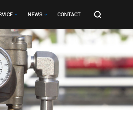
RVICE
RVICE
NEWS
NEWS
CONTACT
CONTACT