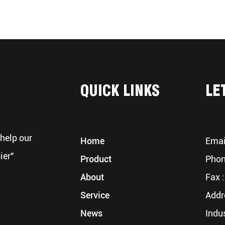
QUICK LINKS
LE
help our
Home
Emai
ier"
Product
Phon
About
Fax :
Service
Addr
News
Indu