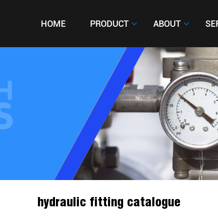
HOME
HOME
PRODUCT
PRODUCT
ABOUT
ABOUT
SE
SE
hydraulic fitting catalogue