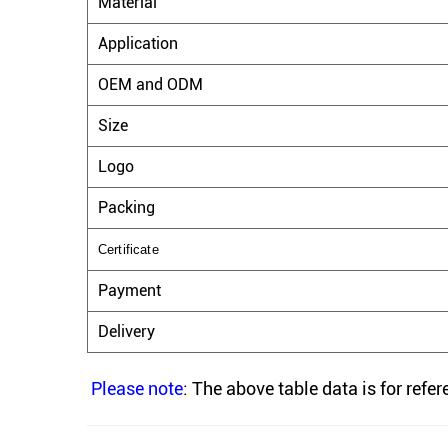
Material
Application
OEM and ODM
Size
Logo
Packing
Certificate
Payment
Delivery
Please note
: The above table data is for refe