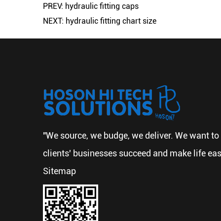
PREV: hydraulic fitting caps
NEXT: hydraulic fitting chart size
"We source, we budge, we deliver. We want to 
clients' businesses succeed and make life eas
Sitemap