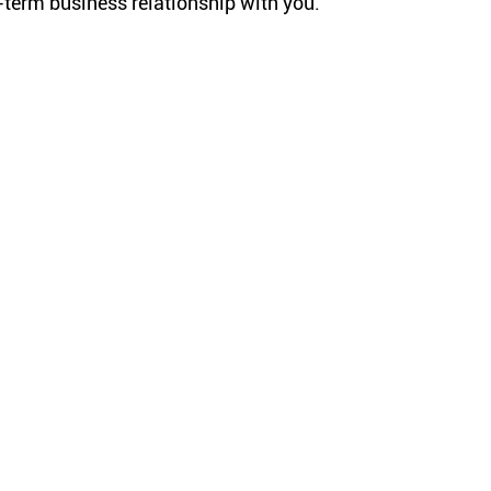
g-term business relationship with you.