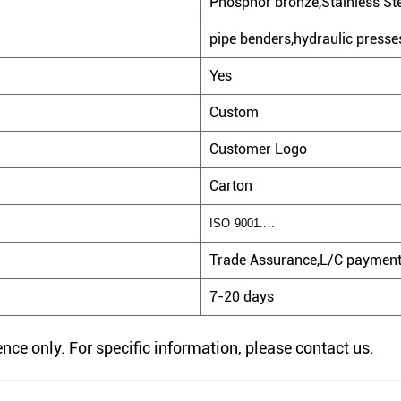
Phosphor bronze,Stainless Stee
pipe benders,hydraulic presses
Yes
Custom
Customer Logo
Carton
ISO 9001....
Trade Assurance,L/C payment,
7-20 days
rence only. For specific information, please contact us.