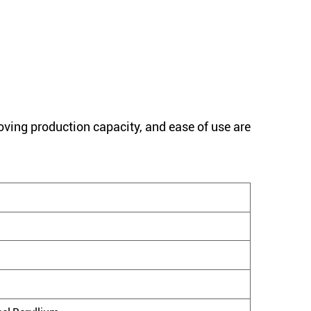
oving production capacity, and ease of use are