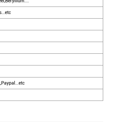
l,Beryllium....
...etc
Paypal...etc