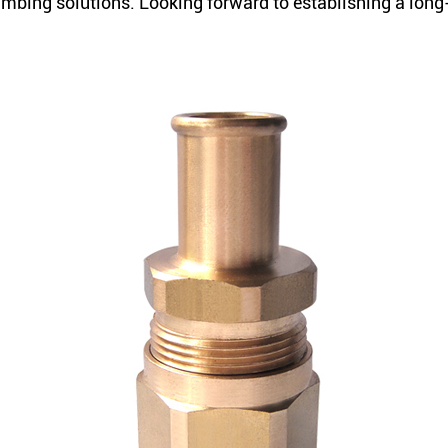
plumbing solutions. Looking forward to establishing a lon