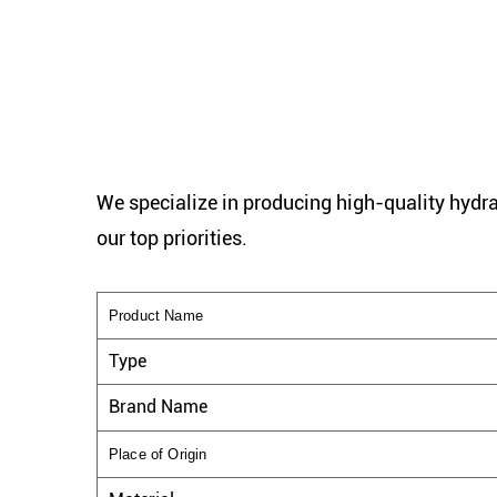
We specialize in producing high-quality hydra
our top priorities.
Product Name
Type
Brand Name
Place of Origin