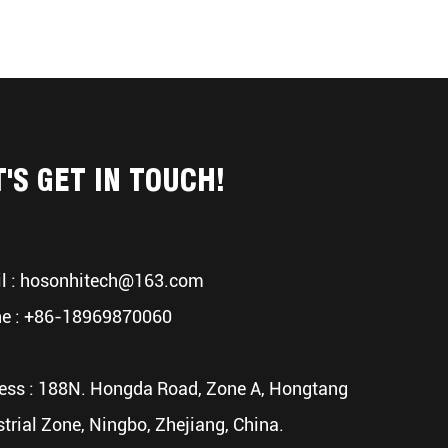
T'S GET IN TOUCH!
l :
hosonhitech@163.com
e : +86-18969870060
ess : 188N. Hongda Road, Zone A, Hongtang
strial Zone, Ningbo, Zhejiang, China.