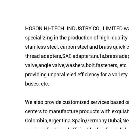
HOSON HI-TECH. INDUSTRY CO., LIMITED was es
specializing in the production of high-quality
stainless steel, carbon steel and brass quick 
thread adapters,SAE adapters,nuts,brass adapter
valve,angle valve,washers,bolt,fasteners, etc
providing unparalleled efficiency for a variet
buses, etc.
We also provide customized services based o
centers to manufacture products with exquisi
Colombia,Argentina,Spain,Germany,Dubai,Neth