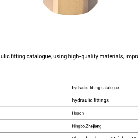
ulic fitting catalogue, using high-quality materials, impr
hydraulic fitting catalogue
hydraulic fittings
Hoson
Ningbo,Zhejiang