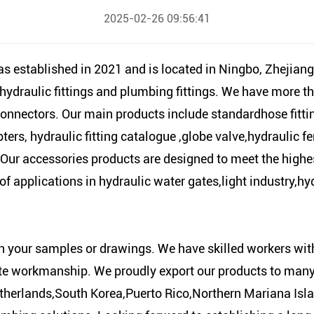
2025-02-26 09:56:41
tablished in 2021 and is located in Ningbo, Zhejiang,
 hydraulic fittings and plumbing fittings. We have more t
connectors. Our main products include standardhose fittin
s, hydraulic fitting catalogue ,globe valve,hydraulic ferr
. Our accessories products are designed to meet the high
y of applications in hydraulic water gates,light industry,
n your samples or drawings. We have skilled workers w
te workmanship. We proudly export our products to many
erlands,South Korea,Puerto Rico,Northern Mariana Islan