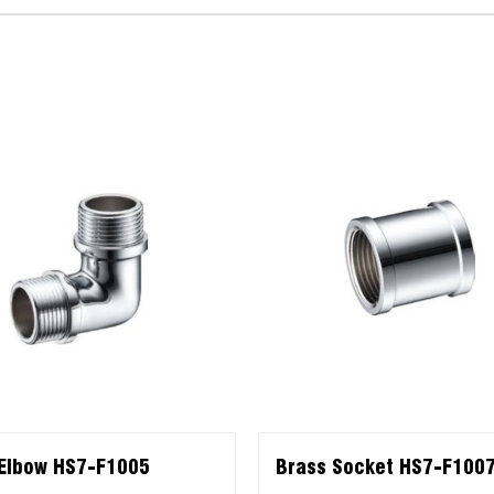
Elbow HS7-F1005
Brass Socket HS7-F100