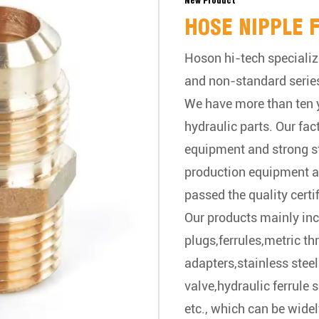
New Product
HOSE NIPPLE 
Hoson hi-tech specializ
and non-standard serie
We have more than ten y
hydraulic parts. Our fa
equipment and strong 
production equipment a
passed the quality certif
Our products mainly inc
plugs,ferrules,metric t
adapters,stainless steel
valve,hydraulic ferrule 
etc., which can be widel