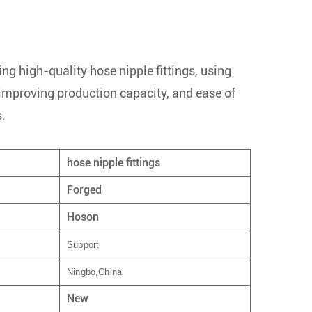
ng high-quality hose nipple fittings, using
 improving production capacity, and ease of
s.
hose nipple fittings
Forged
Hoson
Support
Ningbo,China
New