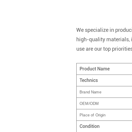
We specialize in produci
high-quality materials,
use are our top prioritie
Product Name
Technics
Brand Name
OEM/ODM
Place of Origin
Condition