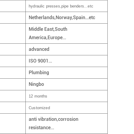
hydraulic presses,pipe benders...etc
Netherlands,Norway,Spain...etc
Middle East,South
America,Europe...
advanced
ISO 9001...
Plumbing
Ningbo
12 months
Customized
anti vibration,corrosion
resistance...