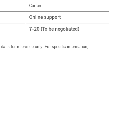
Carton
Online support
7-20 (To be negotiated)
ta is for reference only. For specific information,