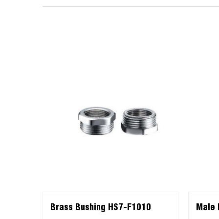
Brass Bushing HS7-F1010
Male 