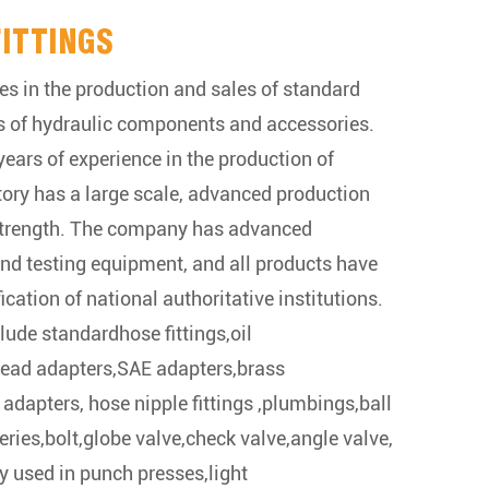
FITTINGS
es in the production and sales of standard
s of hydraulic components and accessories.
ears of experience in the production of
ctory has a large scale, advanced production
strength. The company has advanced
nd testing equipment, and all products have
ication of national authoritative institutions.
lude standardhose fittings,oil
hread adapters,SAE adapters,brass
 adapters, hose nipple fittings ,plumbings,ball
series,bolt,globe valve,check valve,angle valve,
y used in punch presses,light