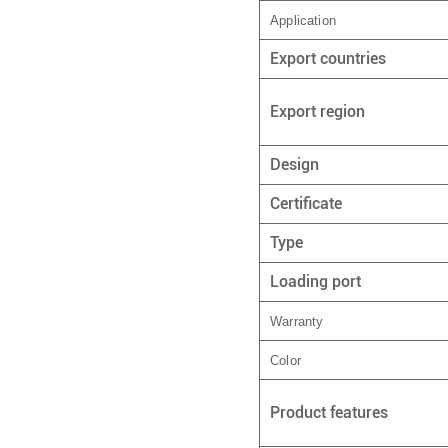
Application
Export countries
Export region
Design
Certificate
Type
Loading port
Warranty
Color
Product features