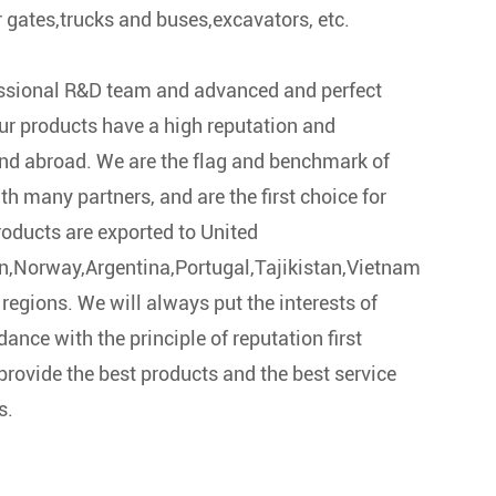
r gates,trucks and buses,excavators, etc.
essional R&D team and advanced and perfect
our products have a high reputation and
nd abroad. We are the flag and benchmark of
ith many partners, and are the first choice for
oducts are exported to United
,Norway,Argentina,Portugal,Tajikistan,Vietnam
regions. We will always put the interests of
dance with the principle of reputation first
provide the best products and the best service
s.