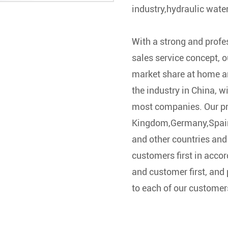
industry,hydraulic wate
With a strong and prof
sales service concept, 
market share at home a
the industry in China, w
most companies. Our pr
Kingdom,Germany,Spain
and other countries and 
customers first in accor
and customer first, and 
to each of our customer