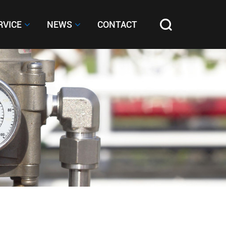
RVICE
RVICE
NEWS
NEWS
CONTACT
CONTACT