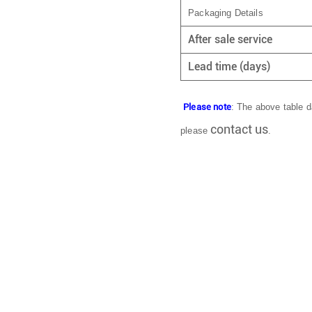
Packaging Details
After sale service
Lead time (days)
Please note
: The above table da
contact us
please
.