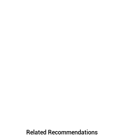
Related Recommendations