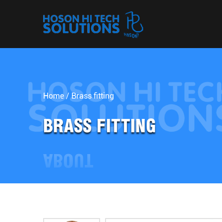
Home
/
Brass fitting
BRASS FITTING