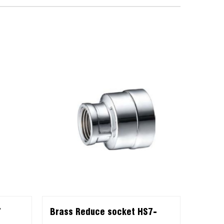
7
Brass Reduce socket HS7-