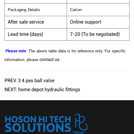
Packaging Details
Carton
After sale service
Online support
Lead time (days)
7-20 (To be negotiated)
Please note
: The above table data is for reference only. For specific
contact us
information, please
.
PREV: 3 4 pex ball valve
NEXT: home depot hydraulic fittings