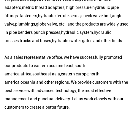
adapters,metric thread adapters, high pressure hydraulic pipe
fittings ,fasteners,hydraulic ferrule series,check valve,bolt,angle
valve,plumbings,globe valve, etc., and the products are widely used
in pipe benders,punch presses,hydraulic system,hydraulic
presses,trucks and buses,hydraulic water gates and other fields.
As a sales representative office, we have successfully promoted
our products to eastern asia,mid east,south
america,africa,southeast asia,eastern europe,north
america,oceania and other regions. We provide customers with the
best service with advanced technology, the most effective
management and punctual delivery. Let us work closely with our
customers to create a better future.