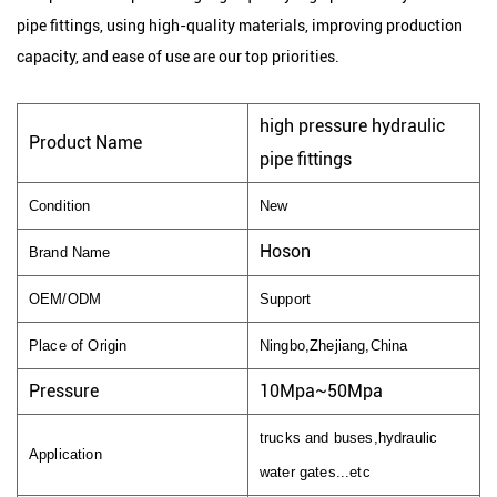
pipe fittings, using high-quality materials, improving production
capacity, and ease of use are our top priorities.
high pressure hydraulic
Product Name
pipe fittings
Condition
New
Hoson
Brand Name
OEM/ODM
Support
Place of Origin
Ningbo,Zhejiang,China
Pressure
10Mpa~50Mpa
trucks and buses,hydraulic
Application
water gates...etc