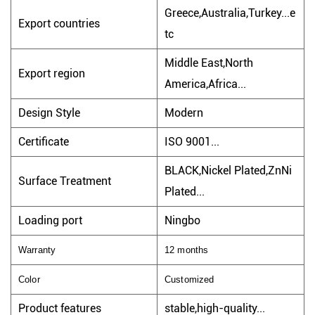
Greece,Australia,Turkey...e
Export countries
tc
Middle East,North
Export region
America,Africa...
Design Style
Modern
Certificate
ISO 9001...
BLACK,Nickel Plated,ZnNi
Surface Treatment
Plated...
Loading port
Ningbo
Warranty
12 months
Color
Customized
Product features
stable,high-quality...