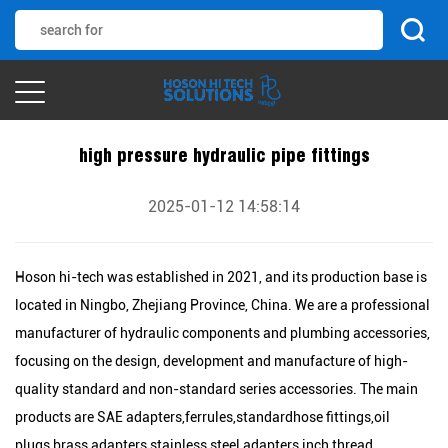
high pressure hydraulic pipe fittings
2025-01-12 14:58:14
Hoson hi-tech was established in 2021, and its production base is
located in Ningbo, Zhejiang Province, China. We are a professional
manufacturer of hydraulic components and plumbing accessories,
focusing on the design, development and manufacture of high-
quality standard and non-standard series accessories. The main
products are SAE adapters,ferrules,standardhose fittings,oil
plugs,brass adapters,stainless steel adapters,inch thread