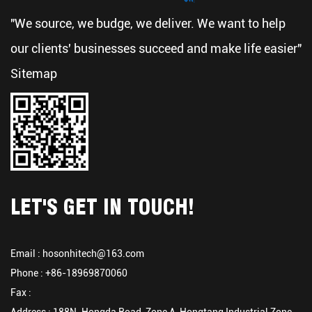
"We source, we budge, we deliver. We want to help
our clients' businesses succeed and make life easier"
Sitemap
LET'S GET IN TOUCH!
Email :
hosonhitech@163.com
Phone : +86-18969870060
Fax :