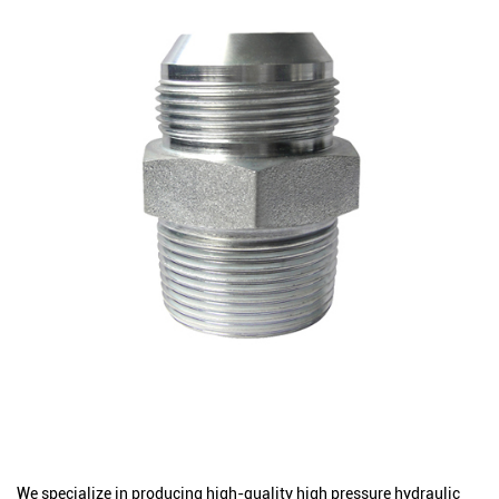
We specialize in producing high-quality high pressure hydraulic