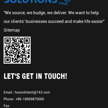
"We source, we budge, we deliver. We want to help
our clients' businesses succeed and make life easier"
Sitemap
LET'S GET IN TOUCH!
Email :
hosonhitech@163.com
Phone : +86-18969870060
Fax :