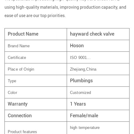
using high-quality materials, improving production capacity, and
ease of use are our top priorities.
Product Name
hayward check valve
Hoson
Brand Name
Certificate
ISO 9001...
Place of Origin
Zhejiang,China
Plumbings
Type
Color
Customized
Warranty
1 Years
Connection
Female/male
high temperature
Product features