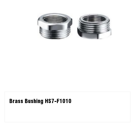
Brass Bushing HS7-F1010