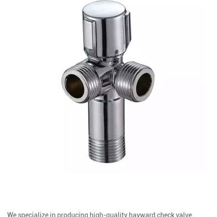
We specialize in producing high-quality hayward check valve,