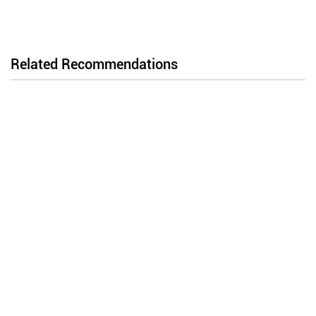
Related Recommendations