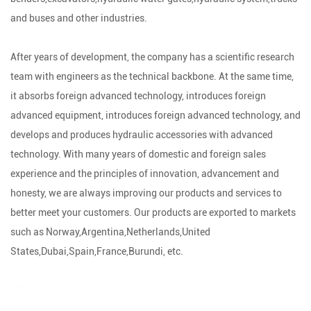
and buses and other industries.
After years of development, the company has a scientific research
team with engineers as the technical backbone. At the same time,
it absorbs foreign advanced technology, introduces foreign
advanced equipment, introduces foreign advanced technology, and
develops and produces hydraulic accessories with advanced
technology. With many years of domestic and foreign sales
experience and the principles of innovation, advancement and
honesty, we are always improving our products and services to
better meet your customers. Our products are exported to markets
such as Norway,Argentina,Netherlands,United
States,Dubai,Spain,France,Burundi, etc.