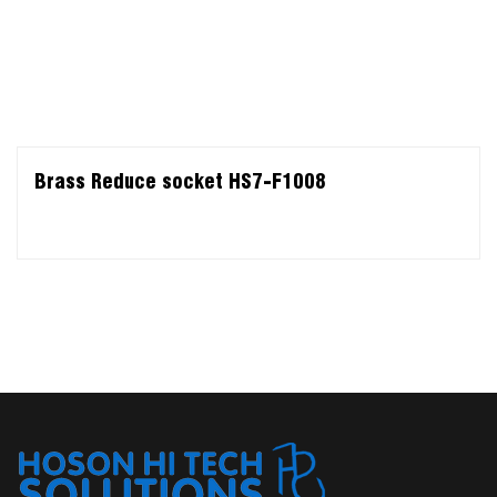
Brass Reduce socket HS7-F1008