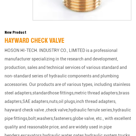
New Product
HAYWARD CHECK VALVE
HOSON HI-TECH. INDUSTRY CO., LIMITED is a professional
manufacturer specializing in the research and development,
production, sales and technical services of various standard and
non-standard series of hydraulic components and plumbing
accessories. Our products are of various types, including stainless
steel adapters,standardhose fittings,metric thread adapters,brass
adapters,SAE adapters,nuts,oil plugs,inch thread adapters,
hayward check valve ,check valve,hydraulic ferrule series,hydraulic
pipe fittings,bolt,washers,fasteners,globe valve, etc., with excellent
quality and reasonable price, and are widely used in pipe
benders,excavators,hydraulic water gates,hydraulic system,trucks