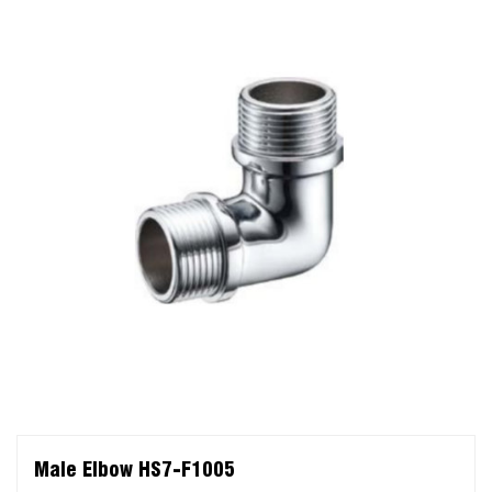
Male Elbow HS7-F1005