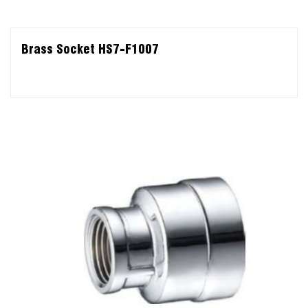
Brass Socket HS7-F1007