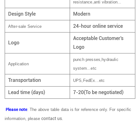
resistance,anti vibration...
Design Style
Modern
24-hour online service
After-sale Service
Acceptable Customer's
Logo
Logo
punch presses,hydraulic
Application
system...etc
Transportation
UPS,FedEx...etc
Lead time (days)
7-20(To be negotiated)
Please note
: The above table data is for reference only. For specific
contact us
information, please
.