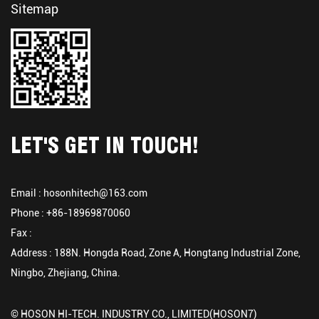
Sitemap
LET'S GET IN TOUCH!
Email :
hosonhitech@163.com
Phone : +86-18969870060
Fax :
Address : 188N. Hongda Road, Zone A, Hongtang Industrial Zone,
Ningbo, Zhejiang, China.
© HOSON HI-TECH. INDUSTRY CO., LIMITED(HOSON7)