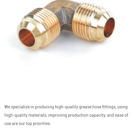
We specialize in producing high-quality grease hose fittings, using
high-quality materials, improving production capacity, and ease of
use are our top priorities.