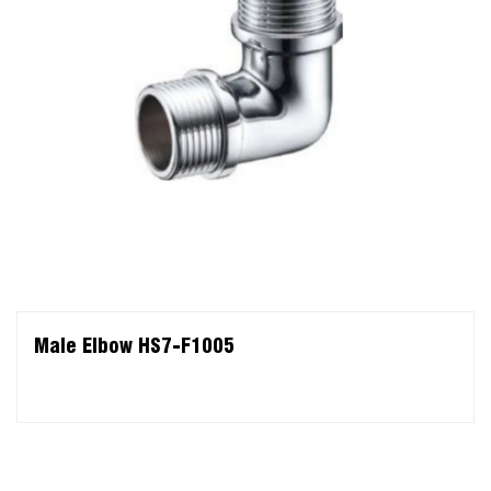
Male Elbow HS7-F1005