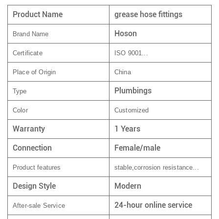
Product Name
grease hose fittings
Hoson
Brand Name
Certificate
ISO 9001...
Place of Origin
China
Plumbings
Type
Color
Customized
Warranty
1 Years
Connection
Female/male
Product features
stable,corrosion resistance...
Design Style
Modern
24-hour online service
After-sale Service