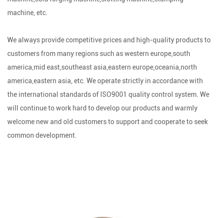
machine, etc.
We always provide competitive prices and high-quality products to
customers from many regions such as western europe,south
america,mid east,southeast asia,eastern europe,oceania,north
america,eastern asia, etc. We operate strictly in accordance with
the international standards of ISO9001 quality control system. We
will continue to work hard to develop our products and warmly
welcome new and old customers to support and cooperate to seek
common development.