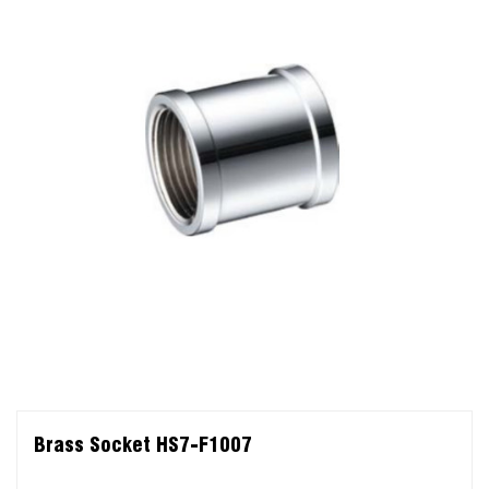
Brass Socket HS7-F1007