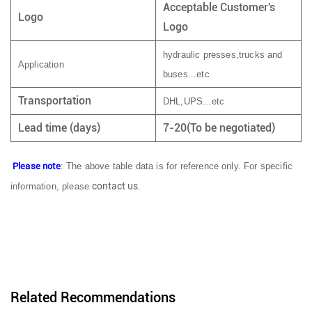
Acceptable Customer's
Logo
Logo
hydraulic presses,trucks and
Application
buses...etc
Transportation
DHL,UPS...etc
Lead time (days)
7-20(To be negotiated)
Please note
: The above table data is for reference only. For specific
contact us
information, please
.
Related Recommendations