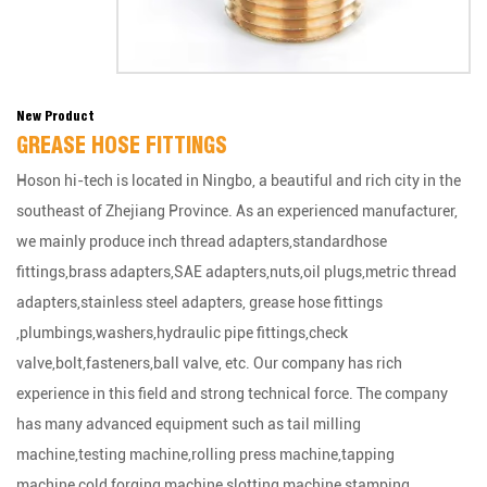
New Product
GREASE HOSE FITTINGS
Hoson hi-tech is located in Ningbo, a beautiful and rich city in the
southeast of Zhejiang Province. As an experienced manufacturer,
we mainly produce inch thread adapters,standardhose
fittings,brass adapters,SAE adapters,nuts,oil plugs,metric thread
adapters,stainless steel adapters, grease hose fittings
,plumbings,washers,hydraulic pipe fittings,check
valve,bolt,fasteners,ball valve, etc. Our company has rich
experience in this field and strong technical force. The company
has many advanced equipment such as tail milling
machine,testing machine,rolling press machine,tapping
machine,cold forging machine,slotting machine,stamping