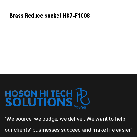
Brass Reduce socket HS7-F1008
"We source, we budge, we deliver. We want to help
our clients' businesses succeed and make life easier"