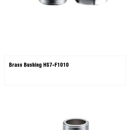
Brass Bushing HS7-F1010