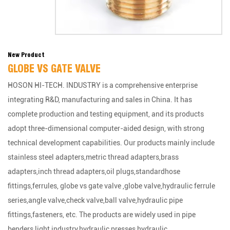
New Product
GLOBE VS GATE VALVE
HOSON HI-TECH. INDUSTRY is a comprehensive enterprise
integrating R&D, manufacturing and sales in China. It has
complete production and testing equipment, and its products
adopt three-dimensional computer-aided design, with strong
technical development capabilities. Our products mainly include
stainless steel adapters,metric thread adapters,brass
adapters,inch thread adapters,oil plugs,standardhose
fittings,ferrules, globe vs gate valve ,globe valve,hydraulic ferrule
series,angle valve,check valve,ball valve,hydraulic pipe
fittings,fasteners, etc. The products are widely used in pipe
benders,light industry,hydraulic presses,hydraulic