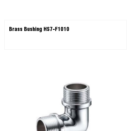
Brass Bushing HS7-F1010