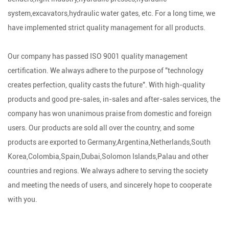
system,excavators,hydraulic water gates, etc. For a long time, we
have implemented strict quality management for all products.
Our company has passed ISO 9001 quality management
certification. We always adhere to the purpose of "technology
creates perfection, quality casts the future". With high-quality
products and good pre-sales, in-sales and after-sales services, the
company has won unanimous praise from domestic and foreign
users. Our products are sold all over the country, and some
products are exported to Germany,Argentina,Netherlands,South
Korea,Colombia,Spain,Dubai,Solomon Islands,Palau and other
countries and regions. We always adhere to serving the society
and meeting the needs of users, and sincerely hope to cooperate
with you.