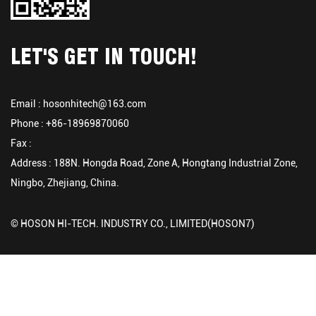
LET'S GET IN TOUCH!
Email :
hosonhitech@163.com
Phone : +86-18969870060
Fax :
Address : 188N. Hongda Road, Zone A, Hongtang Industrial Zone,
Ningbo, Zhejiang, China.
© HOSON HI-TECH. INDUSTRY CO., LIMITED(HOSON7)