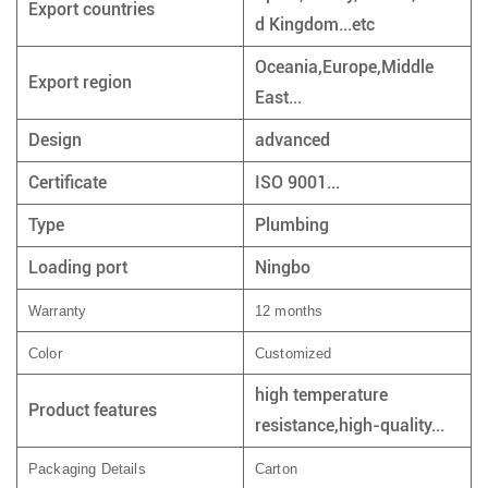
Export countries
d Kingdom...etc
Oceania,Europe,Middle
Export region
East...
Design
advanced
Certificate
ISO 9001...
Type
Plumbing
Loading port
Ningbo
Warranty
12 months
Color
Customized
high temperature
Product features
resistance,high-quality...
Packaging Details
Carton