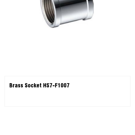
Brass Socket HS7-F1007