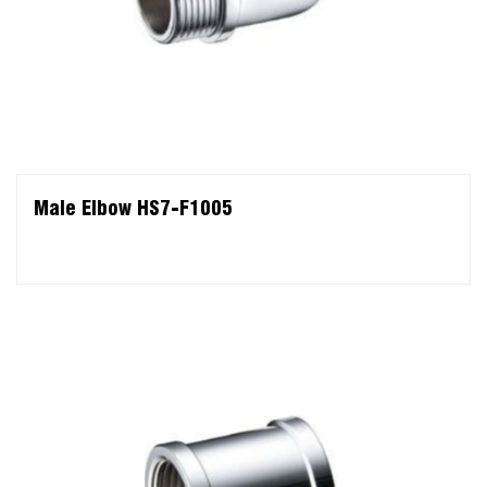
Male Elbow HS7-F1005