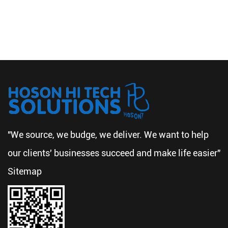
"We source, we budge, we deliver. We want to help
our clients' businesses succeed and make life easier"
Sitemap