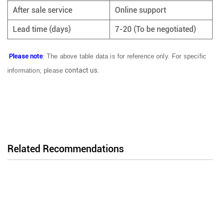
After sale service
Online support
Lead time (days)
7-20 (To be negotiated)
Please note
: The above table data is for reference only. For specific
contact us
information, please
.
Related Recommendations