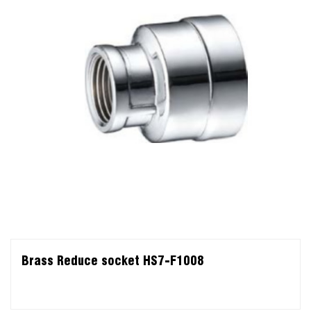
Brass Reduce socket HS7-F1008