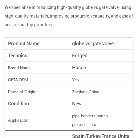
We specialize in producing high-quality globe vs gate valve, using
high-quality materials, improving production capacity, and ease of
use are our top priorities.
Product Name
globe vs gate valve
Technics
Forged
Hoson
Brand Name
OEM/ODM
Yes
Place of Origin
Zhejiang,China
Condition
New
pipe benders,punch
Application
presses...etc
Spain,Turkey,France,Unite