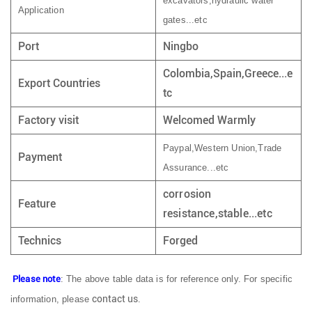
excavators,hydraulic water
Application
gates...etc
Port
Ningbo
Colombia,Spain,Greece...e
Export Countries
tc
Factory visit
Welcomed Warmly
Paypal,Western Union,Trade
Payment
Assurance...etc
corrosion
Feature
resistance,stable...etc
Technics
Forged
Please note
: The above table data is for reference only. For specific
contact us
information, please
.