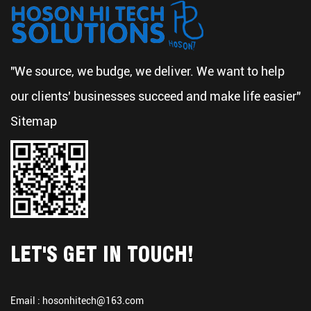
"We source, we budge, we deliver. We want to help
our clients' businesses succeed and make life easier"
Sitemap
LET'S GET IN TOUCH!
Email :
hosonhitech@163.com