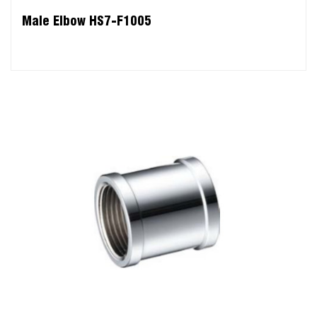
Male Elbow HS7-F1005