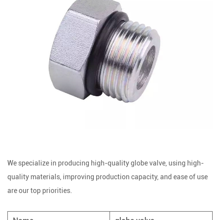
We specialize in producing high-quality globe valve, using high-
quality materials, improving production capacity, and ease of use
are our top priorities.