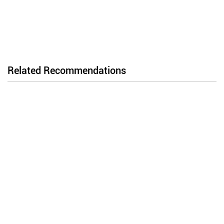
Related Recommendations