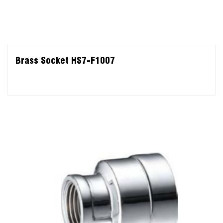
Brass Socket HS7-F1007