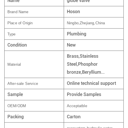
Name
globe valve
Hoson
Brand Name
Place of Origin
Ningbo,Zhejiang,China
Plumbing
Type
Condition
New
Brass,Stainless
Steel,Phosphor
Material
bronze,Beryllium...
Online technical support
After-sale Service
Sample
Provide Samples
OEM/ODM
Acceptatble
Packing
Carton