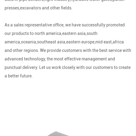
presses,excavators and other fields.
As a sales representative office, we have successfully promoted
our products to north america,eastern asia,south
america,oceania,southeast asia,eastern europe,mid east,africa
and other regions. We provide customers with the best service with
advanced technology, the most effective management and
punctual delivery. Let us work closely with our customers to create
a better future.