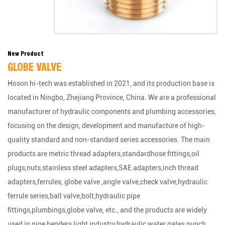
New Product
GLOBE VALVE
Hoson hi-tech was established in 2021, and its production base is
located in Ningbo, Zhejiang Province, China. We are a professional
manufacturer of hydraulic components and plumbing accessories,
focusing on the design, development and manufacture of high-
quality standard and non-standard series accessories. The main
products are metric thread adapters,standardhose fittings,oil
plugs,nuts,stainless steel adapters,SAE adapters,inch thread
adapters,ferrules, globe valve ,angle valve,check valve,hydraulic
ferrule series,ball valve,bolt,hydraulic pipe
fittings,plumbings,globe valve, etc., and the products are widely
used in pipe benders,light industry,hydraulic water gates,punch