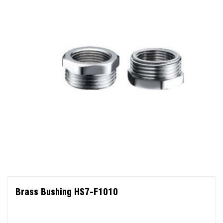
Brass Bushing HS7-F1010