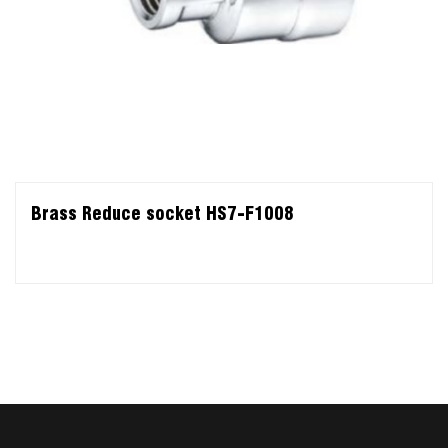
Brass Reduce socket HS7-F1008