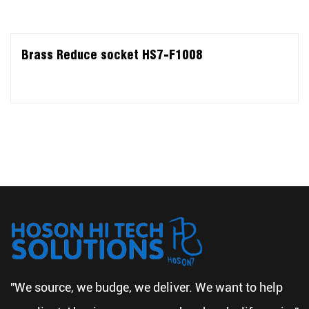
Brass Reduce socket HS7-F1008
"We source, we budge, we deliver. We want to help