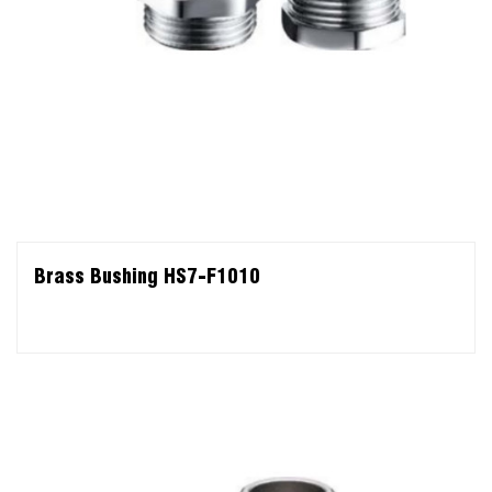
Brass Bushing HS7-F1010