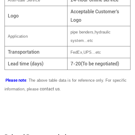
After-sale Service
Acceptable Customer's
Logo
Logo
pipe benders,hydraulic
Application
system...etc
Transportation
FedEx,UPS...etc
Lead time (days)
7-20(To be negotiated)
Please note
: The above table data is for reference only. For specific
contact us
information, please
.