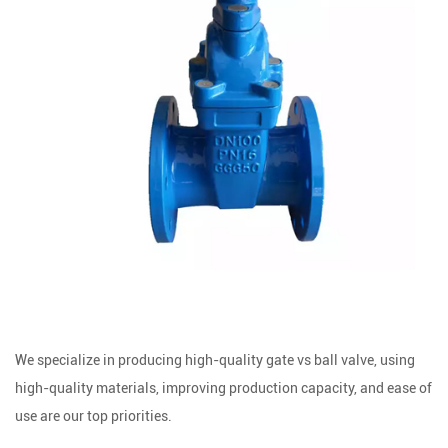
We specialize in producing high-quality gate vs ball valve, using
high-quality materials, improving production capacity, and ease of
use are our top priorities.