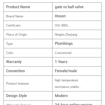
Product Name
gate vs ball valve
Hoson
Brand Name
Certificate
ISO 9001...
Place of Origin
Ningbo,Zhejiang
Plumbings
Type
Color
Customized
Warranty
1 Years
Connection
Female/male
high temperature
Product features
resistance,stable...
Design Style
Modern
24-hour online service