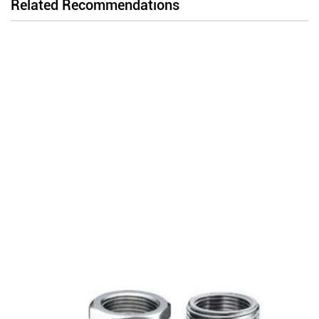
Related Recommendations