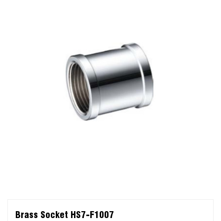
Brass Socket HS7-F1007