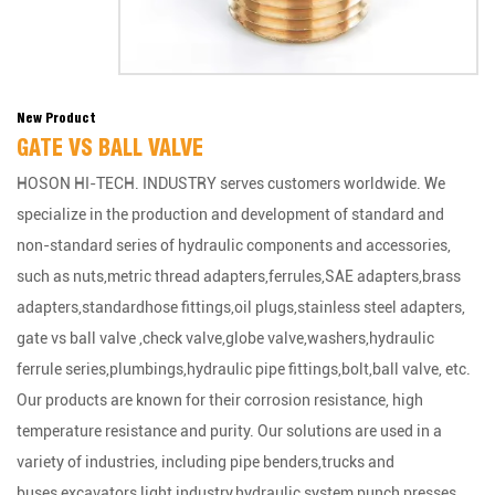
New Product
GATE VS BALL VALVE
HOSON HI-TECH. INDUSTRY serves customers worldwide. We
specialize in the production and development of standard and
non-standard series of hydraulic components and accessories,
such as nuts,metric thread adapters,ferrules,SAE adapters,brass
adapters,standardhose fittings,oil plugs,stainless steel adapters,
gate vs ball valve ,check valve,globe valve,washers,hydraulic
ferrule series,plumbings,hydraulic pipe fittings,bolt,ball valve, etc.
Our products are known for their corrosion resistance, high
temperature resistance and purity. Our solutions are used in a
variety of industries, including pipe benders,trucks and
buses,excavators,light industry,hydraulic system,punch presses,