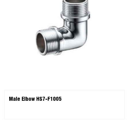
Male Elbow HS7-F1005