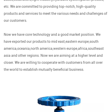
etc. We are committed to providing top-notch, high-quality
products and services to meet the various needs and challenges of
our customers.
Now we have core technology and a good market position. We
have exported our products to mid east,eastern europe,south
america,oceania,north america,western europe,africa,southeast
asia and other regions. Now we are aiming at a higher level and
closer. We are willing to cooperate with customers from all over
the world to establish mutually beneficial business.