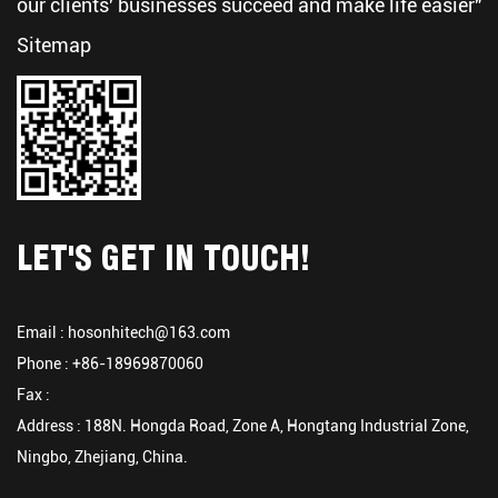
our clients' businesses succeed and make life easier"
Sitemap
LET'S GET IN TOUCH!
Email :
hosonhitech@163.com
Phone : +86-18969870060
Fax :
Address : 188N. Hongda Road, Zone A, Hongtang Industrial Zone,
Ningbo, Zhejiang, China.