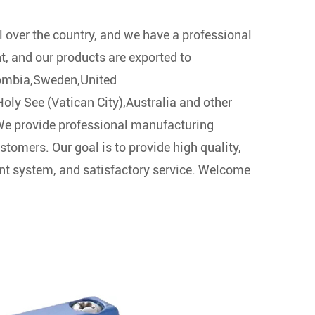
l over the country, and we have a professional
t, and our products are exported to
ombia,Sweden,United
ly See (Vatican City),Australia and other
 We provide professional manufacturing
stomers. Our goal is to provide high quality,
t system, and satisfactory service. Welcome