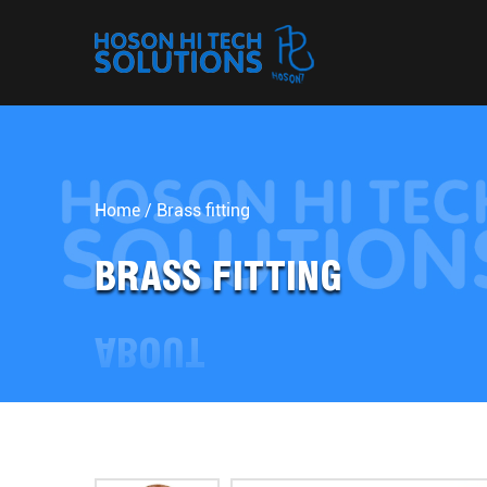
Home
/
Brass fitting
BRASS FITTING