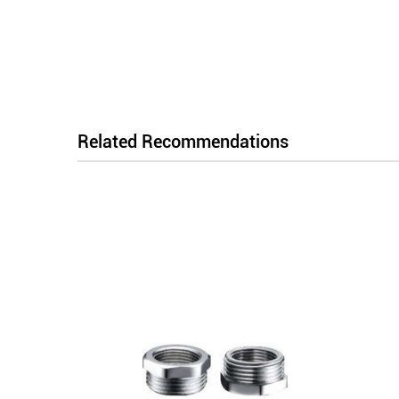
Related Recommendations