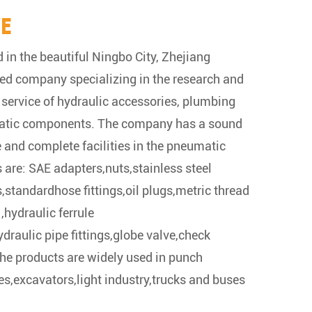
VE
 in the beautiful Ningbo City, Zhejiang
ified company specializing in the research and
service of hydraulic accessories, plumbing
atic components. The company has a sound
e and complete facilities in the pneumatic
 are: SAE adapters,nuts,stainless steel
,standardhose fittings,oil plugs,metric thread
,hydraulic ferrule
draulic pipe fittings,globe valve,check
The products are widely used in punch
es,excavators,light industry,trucks and buses