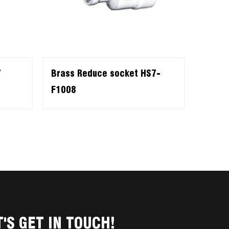
7
Brass Reduce socket HS7-
F1008
T'S GET IN TOUCH!