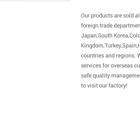
Our products are sold al
foreign trade departmen
Japan,South Korea,Col
Kingdom,Turkey,Spain,Ho
countries and regions.
services for overseas cu
safe quality managemen
to visit our factory!