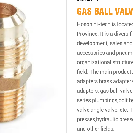
New Product
GAS BALL VAL
Hoson hi-tech is located
Province. It is a divers
development, sales and 
accessories and pneum
organizational structur
field. The main products
adapters,brass adapters
adapters, gas ball valve 
series,plumbings,bolt,hy
valve,angle valve, etc. 
presses,hydraulic press
and other fields.