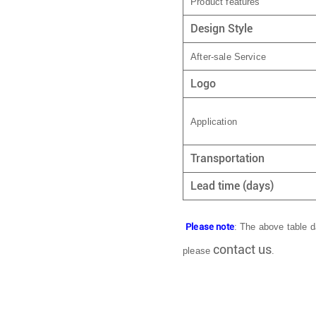
Product features
Design Style
After-sale Service
Logo
Application
Transportation
Lead time (days)
Please note
: The above table da
contact us
please
.