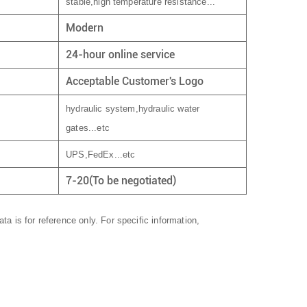
stable,high temperature resistance...
Modern
24-hour online service
Acceptable Customer's Logo
hydraulic system,hydraulic water
gates...etc
UPS,FedEx...etc
7-20(To be negotiated)
ta is for reference only. For specific information,