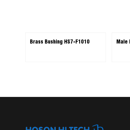
Brass Bushing HS7-F1010
Male 