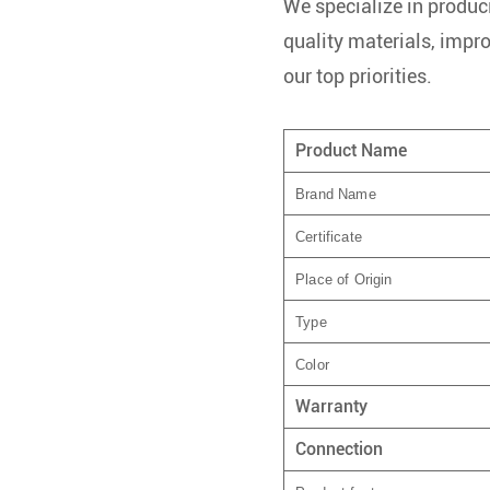
We specialize in produci
quality materials, impr
our top priorities.
Product Name
Brand Name
Certificate
Place of Origin
Type
Color
Warranty
Connection