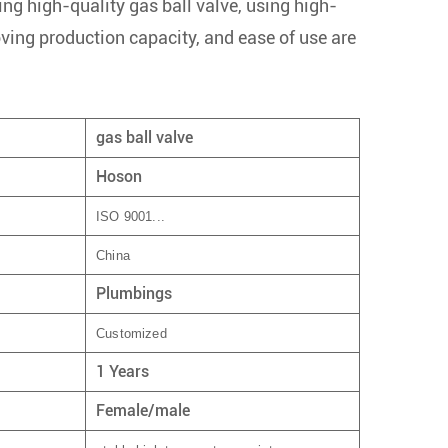
ng high-quality gas ball valve, using high-
oving production capacity, and ease of use are
gas ball valve
Hoson
ISO 9001...
China
Plumbings
Customized
1 Years
Female/male