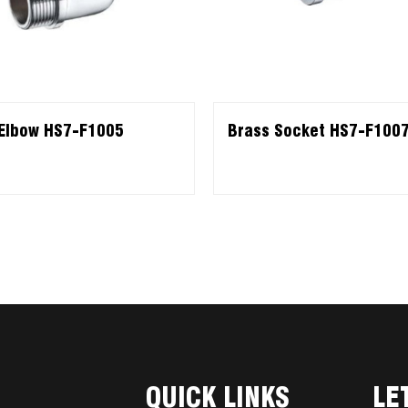
Elbow HS7-F1005
Brass Socket HS7-F100
QUICK LINKS
LE