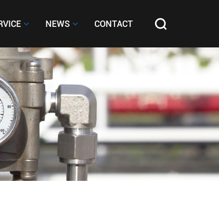
RVICE
RVICE
NEWS
NEWS
CONTACT
CONTACT