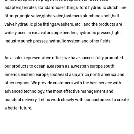
adapters,ferrules,standardhose fittings, ford hydraulic clutch line
fittings ,angle valve,globe valve,fasteners,plumbings,bolt,ball
valve,hydraulic pipe fittings,washers, etc., and the products are
widely used in excavators,pipe benders,hydraulic presses,light
industry,punch presses,hydraulic system and other fields.
As a sales representative office, we have successfully promoted
our products to oceania,eastern asia,western europe,south
america,eastern europe,southeast asia,africa,north america and
other regions. We provide customers with the best service with
advanced technology, the most effective management and
punctual delivery. Let us work closely with our customers to create
a better future.