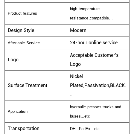
high temperature
Product features
resistance,compatible...
Design Style
Modern
24-hour online service
After-sale Service
Acceptable Customer's
Logo
Logo
Nickel
Surface Treatment
Plated,Passivation,BLACK.
..
hydraulic presses,trucks and
Application
buses...etc
Transportation
DHL,FedEx...etc