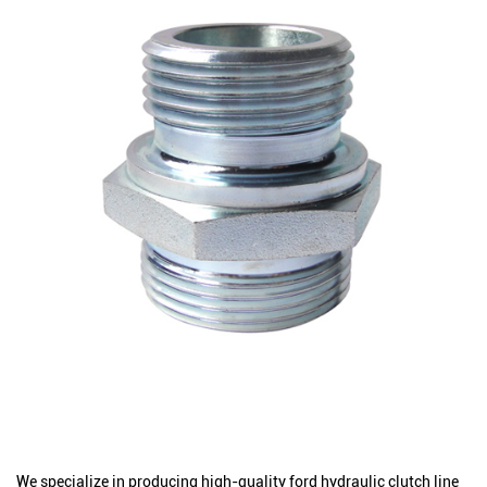
We specialize in producing high-quality ford hydraulic clutch line