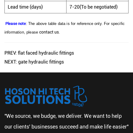
Lead time (days)
7-20(To be negotiated)
Please note
: The above table data is for reference only. For specific
contact us
information, please
.
PREV: flat faced hydraulic fittings
NEXT: gate hydraulic fittings
"We source, we budge, we deliver. We want to help
our clients' businesses succeed and make life easier"