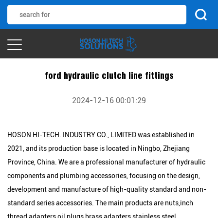
ford hydraulic clutch line fittings
2024-12-16 00:01:29
HOSON HI-TECH. INDUSTRY CO., LIMITED was established in
2021, and its production base is located in Ningbo, Zhejiang
Province, China. We are a professional manufacturer of hydraulic
components and plumbing accessories, focusing on the design,
development and manufacture of high-quality standard and non-
standard series accessories. The main products are nuts,inch
thread adapters,oil plugs,brass adapters,stainless steel