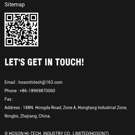
Sitemap
LET'S GET IN TOUCH!
Email :
hosonhitech@163.com
Phone : +86-18969870060
Fax :
Address : 188N. Hongda Road, Zone A, Hongtang Industrial Zone,
Ningbo, Zhejiang, China.
© HOSON HI-TECH. INDUSTRY CO., LIMITED(HOSON7)