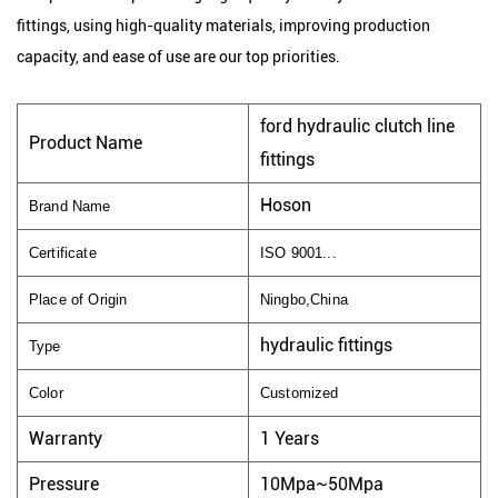
fittings, using high-quality materials, improving production
capacity, and ease of use are our top priorities.
ford hydraulic clutch line
Product Name
fittings
Hoson
Brand Name
Certificate
ISO 9001...
Place of Origin
Ningbo,China
hydraulic fittings
Type
Color
Customized
Warranty
1 Years
Pressure
10Mpa~50Mpa