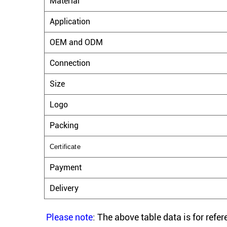
Material
Application
OEM and ODM
Connection
Size
Logo
Packing
Certificate
Payment
Delivery
Please note
: The above table data is for refe