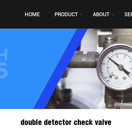
HOME
HOME
PRODUCT
PRODUCT
ABOUT
ABOUT
SE
SE
double detector check valve