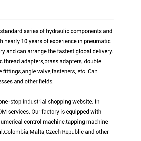
-standard series of hydraulic components and
h nearly 10 years of experience in pneumatic
y and can arrange the fastest global delivery.
ic thread adapters,brass adapters, double
fittings,angle valve,fasteners, etc. Can
sses and other fields.
one-stop industrial shopping website. In
M services. Our factory is equipped with
,numerical control machine,tapping machine
gal,Colombia,Malta,Czech Republic and other