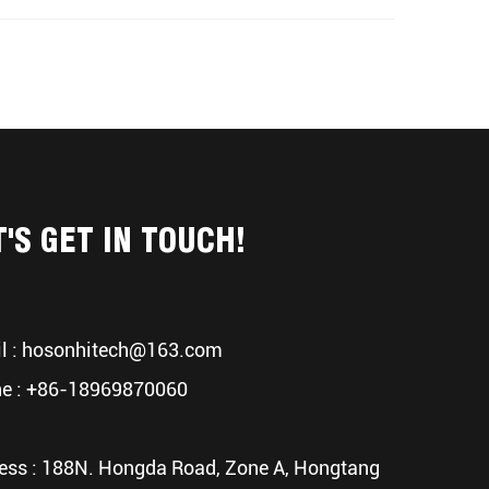
T'S GET IN TOUCH!
l :
hosonhitech@163.com
e : +86-18969870060
ess : 188N. Hongda Road, Zone A, Hongtang