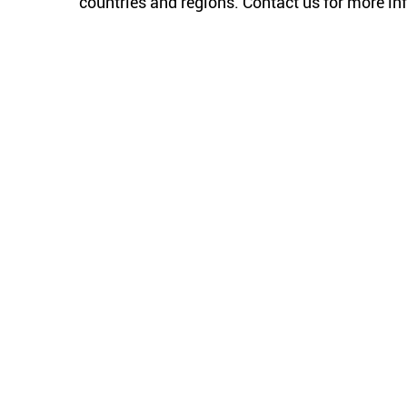
countries and regions. Contact us for more in