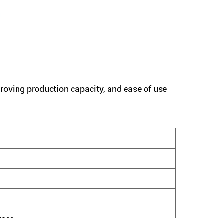
proving production capacity, and ease of use