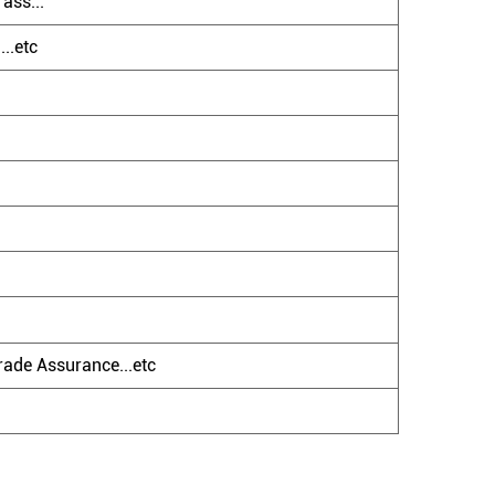
ass...
..etc
ade Assurance...etc