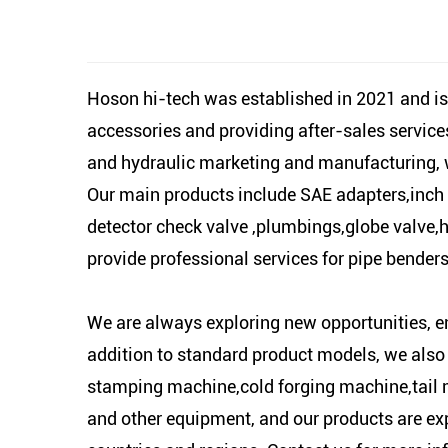
Hoson hi-tech was established in 2021 and is
accessories and providing after-sales servic
and hydraulic marketing and manufacturing, we
Our main products include SAE adapters,inch t
detector check valve ,plumbings,globe valve,hy
provide professional services for pipe bender
We are always exploring new opportunities, e
addition to standard product models, we also
stamping machine,cold forging machine,tail 
and other equipment, and our products are ex