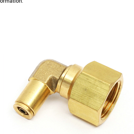
formation.