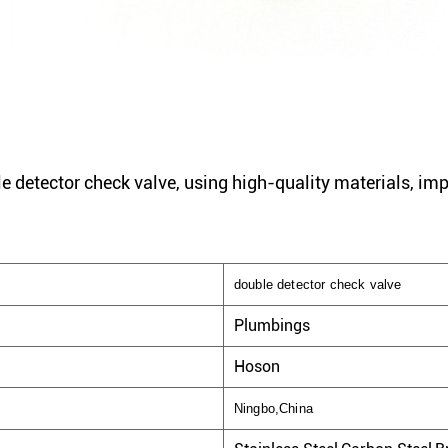
e detector check valve, using high-quality materials, im
double detector check valve
Plumbings
Hoson
Ningbo,China