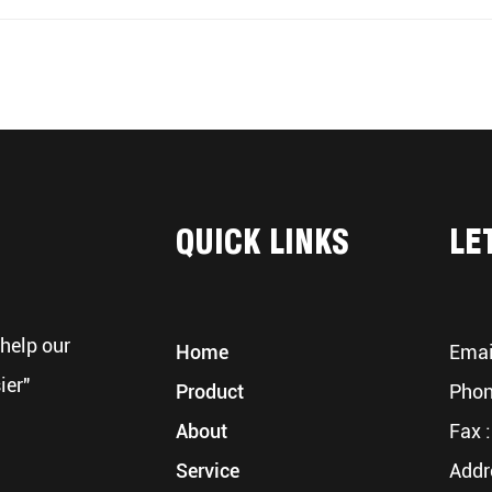
QUICK LINKS
LE
help our
Home
Emai
ier"
Product
Phon
About
Fax :
Service
Addr