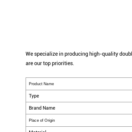
We specialize in producing high-quality doubl
are our top priorities.
Product Name
Type
Brand Name
Place of Origin