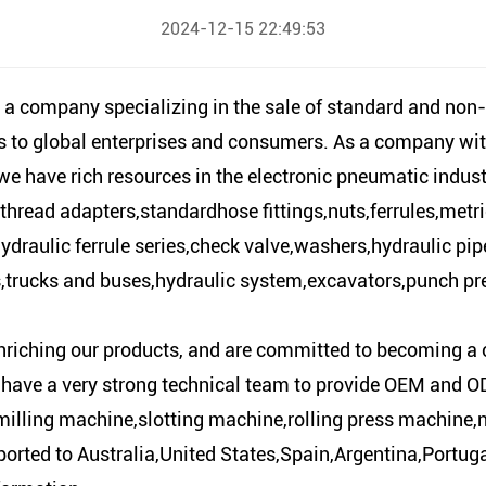
2024-12-15 22:49:53
 a company specializing in the sale of standard and non
es to global enterprises and consumers. As a company wit
 have rich resources in the electronic pneumatic industr
hread adapters,standardhose fittings,nuts,ferrules,metr
draulic ferrule series,check valve,washers,hydraulic pipe 
s,trucks and buses,hydraulic system,excavators,punch pre
nriching our products, and are committed to becoming a 
 have a very strong technical team to provide OEM and OD
milling machine,slotting machine,rolling press machine
ported to Australia,United States,Spain,Argentina,Portu