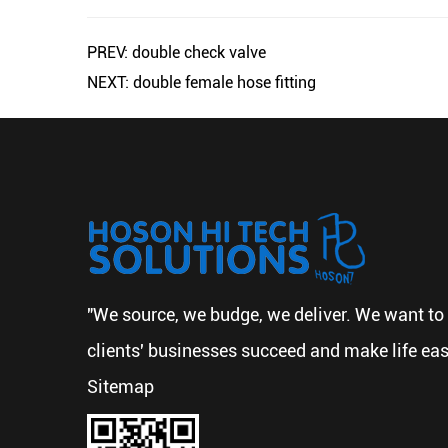
PREV: double check valve
NEXT: double female hose fitting
"We source, we budge, we deliver. We want to 
clients' businesses succeed and make life eas
Sitemap