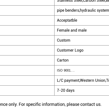
Stainless Steel,Carbon Steel,Br
pipe benders,hydraulic system.
Acceptatble
Female and male
Custom
Customer Logo
Carton
ISO 9001....
L/C payment,Western Union,Tr
7-20 days
rence only. For specific information, please contact us.