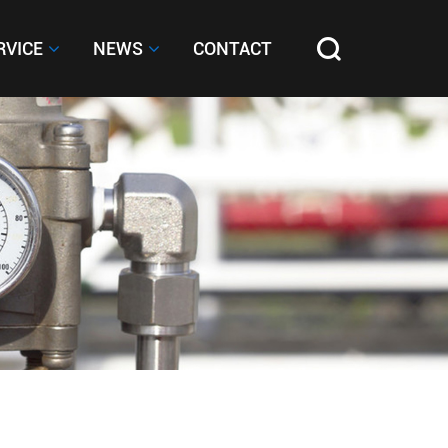
RVICE
RVICE
NEWS
NEWS
CONTACT
CONTACT