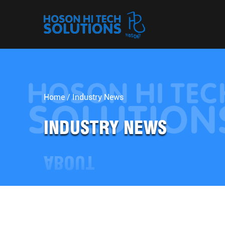
Home
/
Industry News
INDUSTRY NEWS