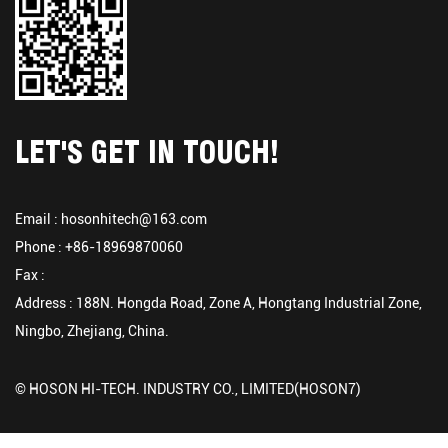
LET'S GET IN TOUCH!
Email :
hosonhitech@163.com
Phone : +86-18969870060
Fax :
Address : 188N. Hongda Road, Zone A, Hongtang Industrial Zone,
Ningbo, Zhejiang, China.
© HOSON HI-TECH. INDUSTRY CO., LIMITED(HOSON7)