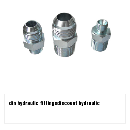
din hydraulic fittingsdiscount hydraulic