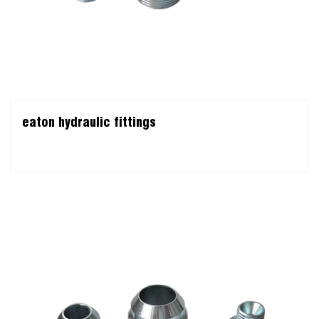
eaton hydraulic fittings