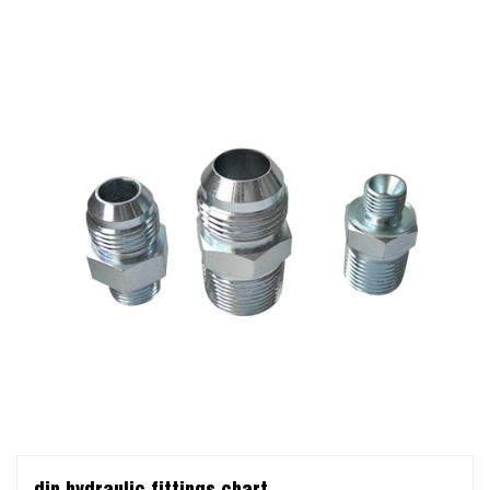
din hydraulic fittings chart