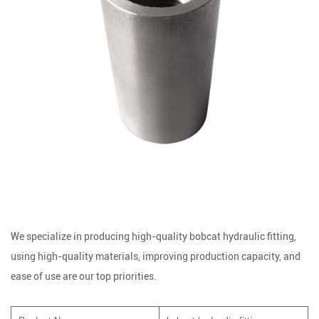
We specialize in producing high-quality bobcat hydraulic fitting,
using high-quality materials, improving production capacity, and
ease of use are our top priorities.