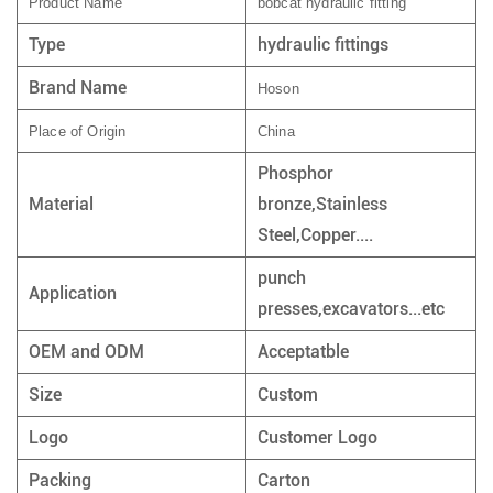
Product Name
bobcat hydraulic fitting
Type
hydraulic fittings
Brand Name
Hoson
Place of Origin
China
Phosphor
Material
bronze,Stainless
Steel,Copper....
punch
Application
presses,excavators...etc
OEM and ODM
Acceptatble
Size
Custom
Logo
Customer Logo
Packing
Carton