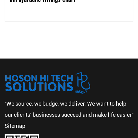
"We source, we budge, we deliver. We want to help
our clients' businesses succeed and make life easier"
Sitemap