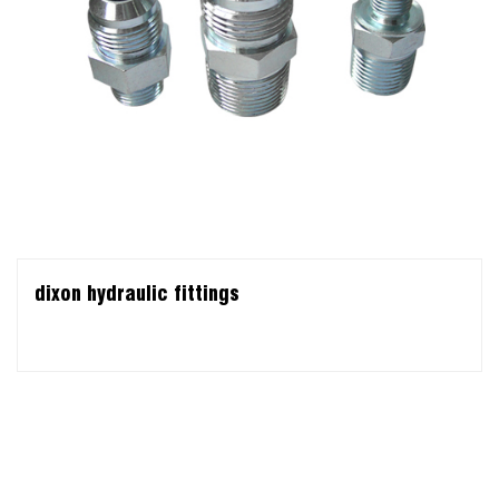
dixon hydraulic fittings