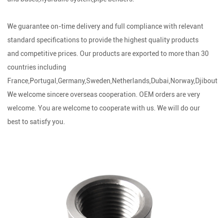
We guarantee on-time delivery and full compliance with relevant
standard specifications to provide the highest quality products
and competitive prices. Our products are exported to more than 30
countries including
France,Portugal,Germany,Sweden,Netherlands,Dubai,Norway,Djibouti
We welcome sincere overseas cooperation. OEM orders are very
welcome. You are welcome to cooperate with us. We will do our
best to satisfy you.