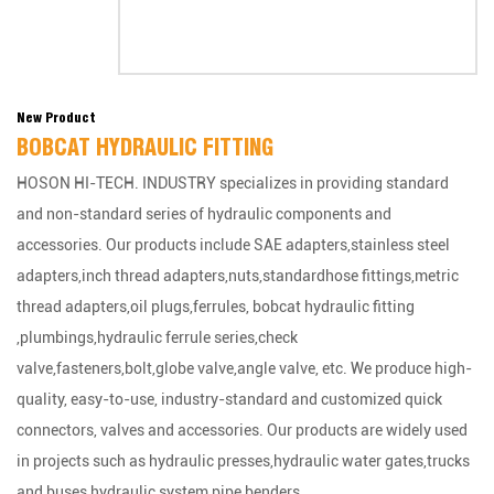
New Product
BOBCAT HYDRAULIC FITTING
HOSON HI-TECH. INDUSTRY specializes in providing standard
and non-standard series of hydraulic components and
accessories. Our products include SAE adapters,stainless steel
adapters,inch thread adapters,nuts,standardhose fittings,metric
thread adapters,oil plugs,ferrules, bobcat hydraulic fitting
,plumbings,hydraulic ferrule series,check
valve,fasteners,bolt,globe valve,angle valve, etc. We produce high-
quality, easy-to-use, industry-standard and customized quick
connectors, valves and accessories. Our products are widely used
in projects such as hydraulic presses,hydraulic water gates,trucks
and buses,hydraulic system,pipe benders.