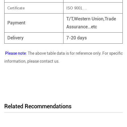
Certificate
ISO 9001....
T/T,Western Union,Trade
Payment
Assurance...etc
Delivery
7-20 days
Please note
: The above table data is for reference only. For specific
information, please contact us.
Related Recommendations