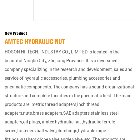
New Product
AMTEC HYDRAULIC NUT
HOSON HI-TECH. INDUSTRY CO., LIMITED is located in the
beautiful Ningbo City, Zhejiang Province. It is a diversified
company specializing in the research and development, sales and
service of hydraulic accessories, plumbing accessories and
pneumatic components. The company has a sound organizational
structure and complete facilities in the pneumatic field. The main
products are: metric thread adapters,inch thread
adapters,nuts,brass adapters,SAE adapters,stainless steel
adapters,oil plugs, amtec hydraulic nut ,hydraulic ferrule
series,fasteners,ball valve,plumbings,hydraulic pipe
fittings,washers,globe valve,angle valve, etc. The products are