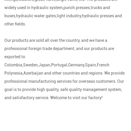
widely used in hydraulic system,punch presses,trucks and
buses,hydraulic water gates,light industry,hydraulic presses and
other fields.
Our products are sold all over the country, and we have a
professional foreign trade department, and our products are
exported to
Colombia,Sweden,Japan,Portugal,Germany,Spain,French
Polynesia,Azerbaijan and other countries and regions. We provide
professional manufacturing services for overseas customers. Our
goal is to provide high quality, safe quality management system,
and satisfactory service. Welcome to visit our factory!