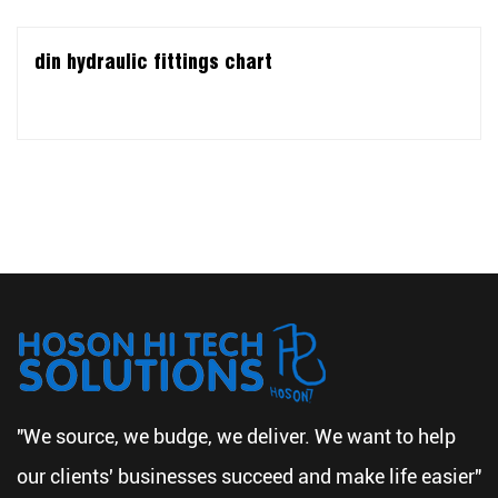
din hydraulic fittings chart
"We source, we budge, we deliver. We want to help
our clients' businesses succeed and make life easier"