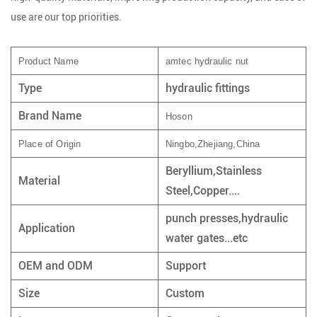
use are our top priorities.
Product Name
amtec hydraulic nut
Type
hydraulic fittings
Brand Name
Hoson
Place of Origin
Ningbo,Zhejiang,China
Beryllium,Stainless
Material
Steel,Copper....
punch presses,hydraulic
Application
water gates...etc
OEM and ODM
Support
Size
Custom