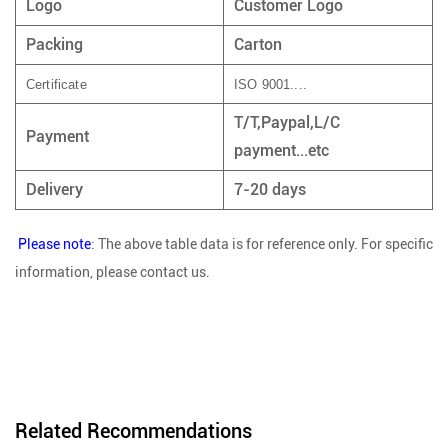
Logo
Customer Logo
Packing
Carton
Certificate
ISO 9001....
T/T,Paypal,L/C
Payment
payment...etc
Delivery
7-20 days
Please note
: The above table data is for reference only. For specific
information, please contact us.
Related Recommendations