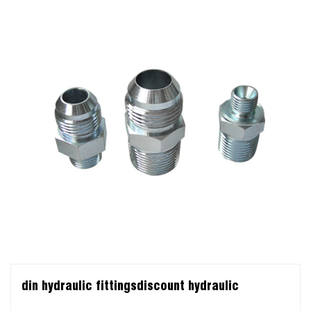
din hydraulic fittingsdiscount hydraulic