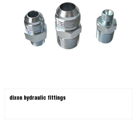
dixon hydraulic fittings