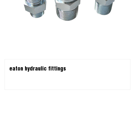
eaton hydraulic fittings