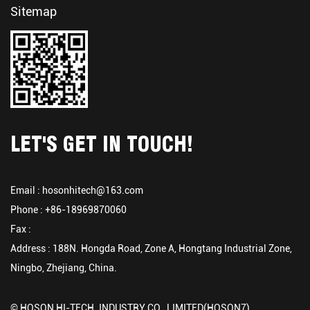
Sitemap
LET'S GET IN TOUCH!
Email :
hosonhitech@163.com
Phone : +86-18969870060
Fax :
Address : 188N. Hongda Road, Zone A, Hongtang Industrial Zone,
Ningbo, Zhejiang, China.
© HOSON HI-TECH. INDUSTRY CO., LIMITED(HOSON7)