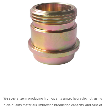
We specialize in producing high-quality amtec hydraulic nut, using
high-quality materials, improving production capacity, and ease of