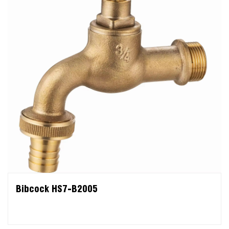
Bibcock HS7-B2005