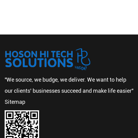
"We source, we budge, we deliver. We want to help
our clients' businesses succeed and make life easier"
Sitemap