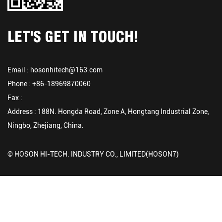
LET'S GET IN TOUCH!
Email :
hosonhitech@163.com
Phone : +86-18969870060
Fax :
Address : 188N. Hongda Road, Zone A, Hongtang Industrial Zone,
Ningbo, Zhejiang, China.
© HOSON HI-TECH. INDUSTRY CO., LIMITED(HOSON7)