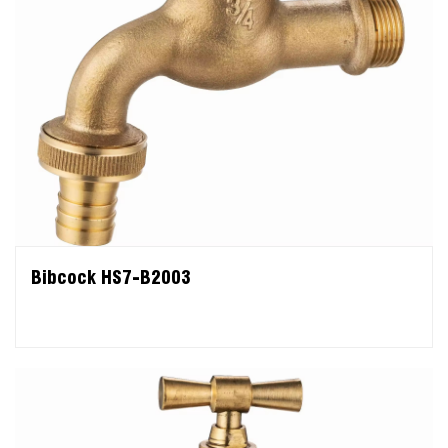
Bibcock HS7-B2003