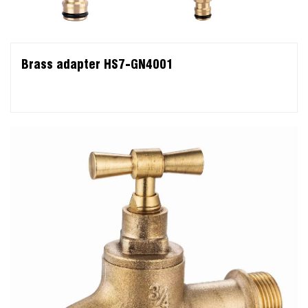
Brass adapter HS7-GN4001