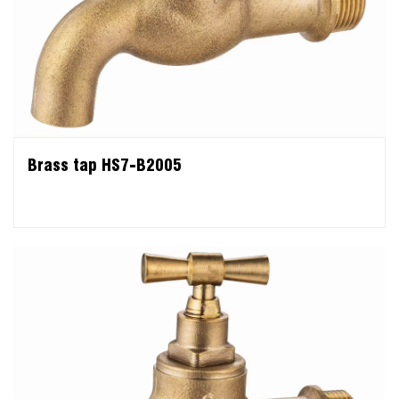
Brass tap HS7-B2005