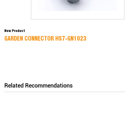
New Product
GARDEN CONNECTOR HS7-GN1023
Related Recommendations