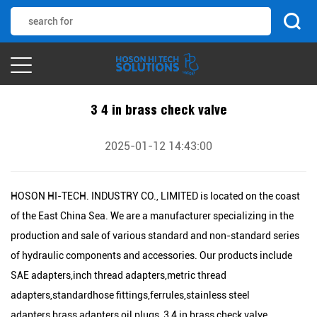
3 4 in brass check valve
2025-01-12 14:43:00
HOSON HI-TECH. INDUSTRY CO., LIMITED is located on the coast
of the East China Sea. We are a manufacturer specializing in the
production and sale of various standard and non-standard series
of hydraulic components and accessories. Our products include
SAE adapters,inch thread adapters,metric thread
adapters,standardhose fittings,ferrules,stainless steel
adapters,brass adapters,oil plugs, 3 4 in brass check valve