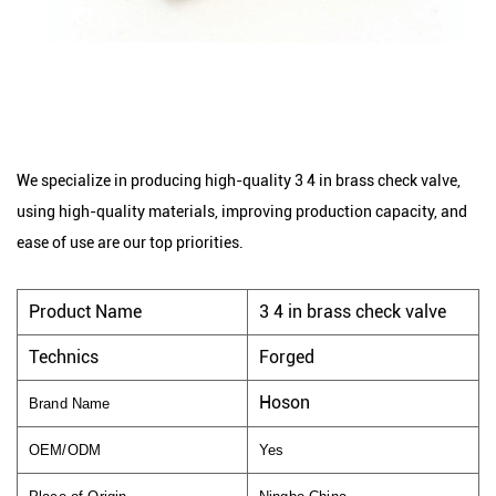
We specialize in producing high-quality 3 4 in brass check valve,
using high-quality materials, improving production capacity, and
ease of use are our top priorities.
Product Name
3 4 in brass check valve
Technics
Forged
Hoson
Brand Name
OEM/ODM
Yes