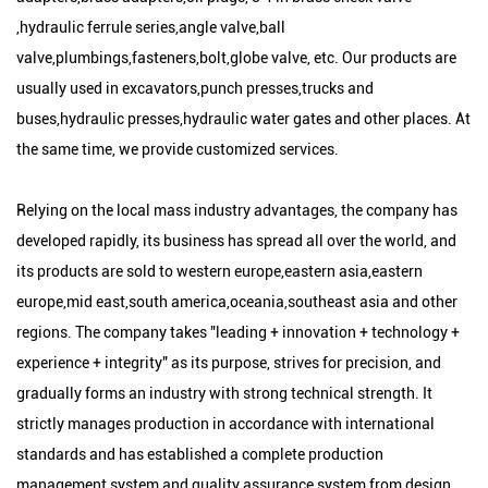
,hydraulic ferrule series,angle valve,ball
valve,plumbings,fasteners,bolt,globe valve, etc. Our products are
usually used in excavators,punch presses,trucks and
buses,hydraulic presses,hydraulic water gates and other places. At
the same time, we provide customized services.
Relying on the local mass industry advantages, the company has
developed rapidly, its business has spread all over the world, and
its products are sold to western europe,eastern asia,eastern
europe,mid east,south america,oceania,southeast asia and other
regions. The company takes "leading + innovation + technology +
experience + integrity" as its purpose, strives for precision, and
gradually forms an industry with strong technical strength. It
strictly manages production in accordance with international
standards and has established a complete production
management system and quality assurance system from design,