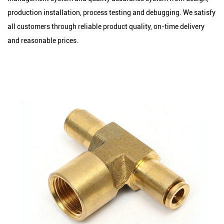
production installation, process testing and debugging. We satisfy
all customers through reliable product quality, on-time delivery
and reasonable prices.