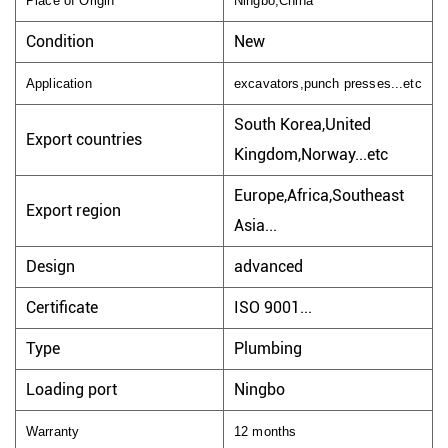
Place of Origin
Ningbo,China
Condition
New
Application
excavators,punch presses...etc
South Korea,United
Export countries
Kingdom,Norway...etc
Europe,Africa,Southeast
Export region
Asia...
Design
advanced
Certificate
ISO 9001...
Type
Plumbing
Loading port
Ningbo
Warranty
12 months