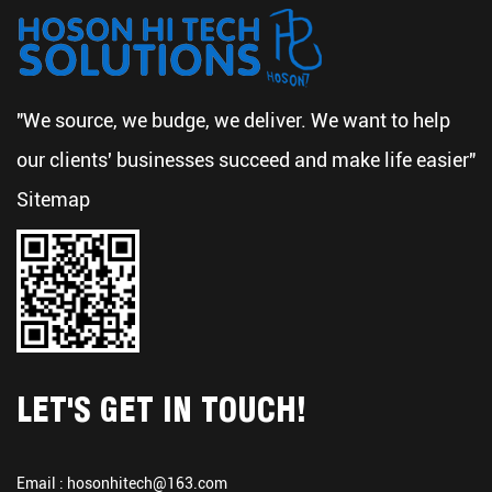
"We source, we budge, we deliver. We want to help
our clients' businesses succeed and make life easier"
Sitemap
LET'S GET IN TOUCH!
Email :
hosonhitech@163.com