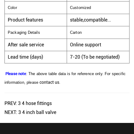
Color
Customized
Product features
stable,compatible...
Packaging Details
Carton
After sale service
Online support
Lead time (days)
7-20 (To be negotiated)
Please note
: The above table data is for reference only. For specific
contact us
information, please
.
PREV: 3 4 hose fittings
NEXT: 3 4 inch ball valve