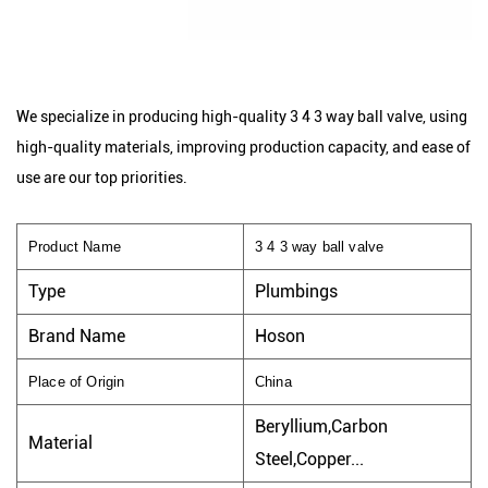
We specialize in producing high-quality 3 4 3 way ball valve, using
high-quality materials, improving production capacity, and ease of
use are our top priorities.
Product Name
3 4 3 way ball valve
Type
Plumbings
Brand Name
Hoson
Place of Origin
China
Beryllium,Carbon
Material
Steel,Copper...