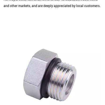
and other markets, and are deeply appreciated by local customers.