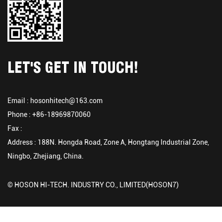
LET'S GET IN TOUCH!
Email :
hosonhitech@163.com
Phone : +86-18969870060
Fax :
Address : 188N. Hongda Road, Zone A, Hongtang Industrial Zone,
Ningbo, Zhejiang, China.
© HOSON HI-TECH. INDUSTRY CO., LIMITED(HOSON7)