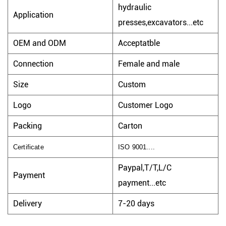
hydraulic
Application
presses,excavators...etc
OEM and ODM
Acceptatble
Connection
Female and male
Size
Custom
Logo
Customer Logo
Packing
Carton
Certificate
ISO 9001....
Paypal,T/T,L/C
Payment
payment...etc
Delivery
7-20 days