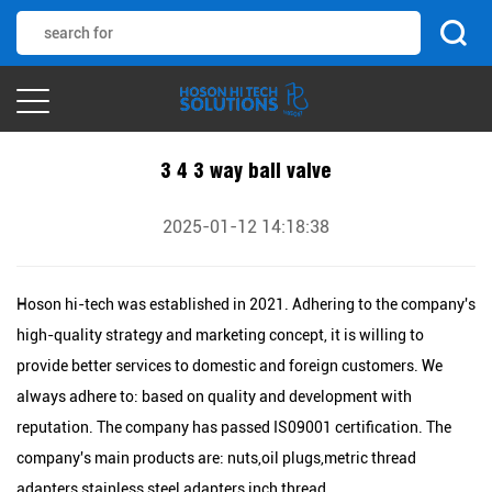
3 4 3 way ball valve
2025-01-12 14:18:38
Hoson hi-tech was established in 2021. Adhering to the company's
high-quality strategy and marketing concept, it is willing to
provide better services to domestic and foreign customers. We
always adhere to: based on quality and development with
reputation. The company has passed IS09001 certification. The
company's main products are: nuts,oil plugs,metric thread
adapters,stainless steel adapters,inch thread