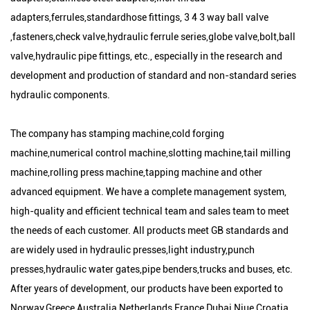
adapters,ferrules,standardhose fittings, 3 4 3 way ball valve
,fasteners,check valve,hydraulic ferrule series,globe valve,bolt,ball
valve,hydraulic pipe fittings, etc., especially in the research and
development and production of standard and non-standard series
hydraulic components.
The company has stamping machine,cold forging
machine,numerical control machine,slotting machine,tail milling
machine,rolling press machine,tapping machine and other
advanced equipment. We have a complete management system,
high-quality and efficient technical team and sales team to meet
the needs of each customer. All products meet GB standards and
are widely used in hydraulic presses,light industry,punch
presses,hydraulic water gates,pipe benders,trucks and buses, etc.
After years of development, our products have been exported to
Norway,Greece,Australia,Netherlands,France,Dubai,Niue,Croatia