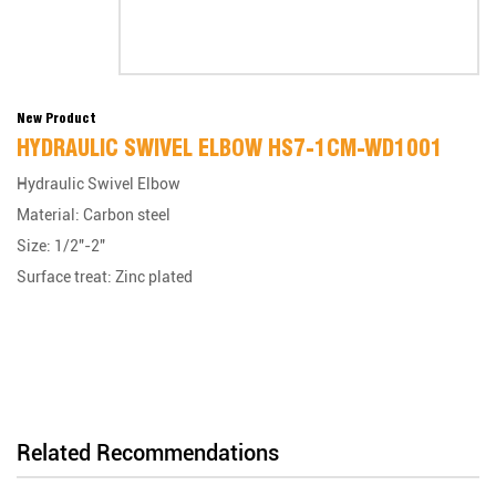
New Product
HYDRAULIC SWIVEL ELBOW HS7-1CM-WD1001
Hydraulic Swivel Elbow
Material: Carbon steel
Size: 1/2"-2"
Surface treat: Zinc plated
Related Recommendations