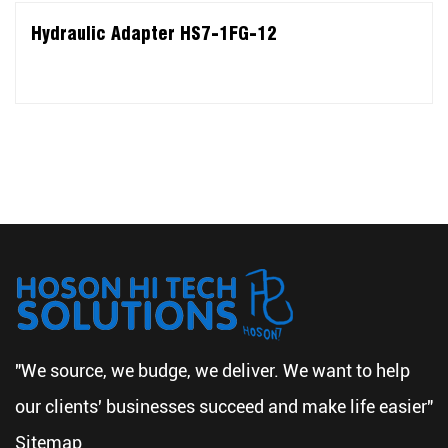
Hydraulic Adapter HS7-1FG-12
"We source, we budge, we deliver. We want to help
our clients' businesses succeed and make life easier"
Sitemap