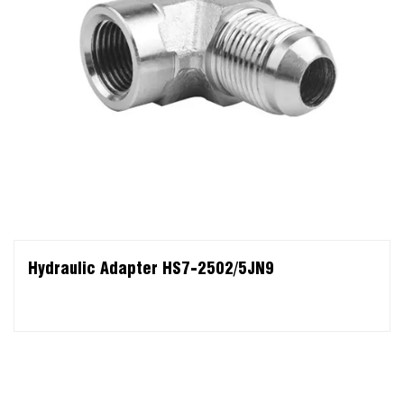
Hydraulic Adapter HS7-2502/5JN9