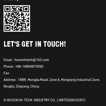
LET'S GET IN TOUCH!
Email :
hosonhitech@163.com
Phone : +86-18969870060
Fax :
Address : 188N. Hongda Road, Zone A, Hongtang Industrial Zone,
Ningbo, Zhejiang, China.
© HOSON HI-TECH. INDUSTRY CO., LIMITED(HOSON7)