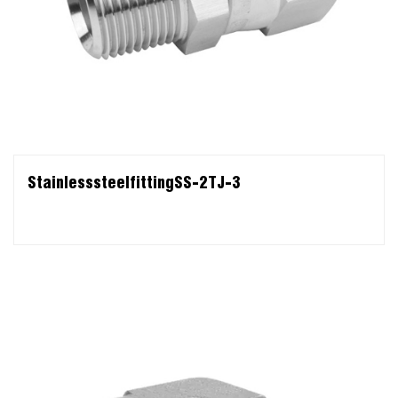
StainlesssteelfittingSS-2TJ-3