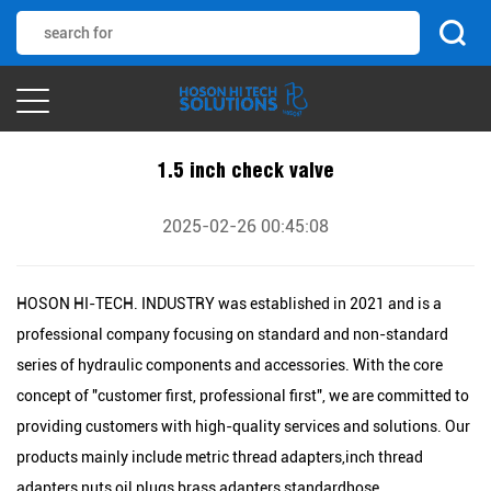
1.5 inch check valve
2025-02-26 00:45:08
HOSON HI-TECH. INDUSTRY was established in 2021 and is a
professional company focusing on standard and non-standard
series of hydraulic components and accessories. With the core
concept of "customer first, professional first", we are committed to
providing customers with high-quality services and solutions. Our
products mainly include metric thread adapters,inch thread
adapters,nuts,oil plugs,brass adapters,standardhose