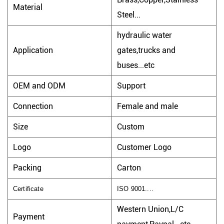
Material
Steel...
hydraulic water
Application
gates,trucks and
buses...etc
OEM and ODM
Support
Connection
Female and male
Size
Custom
Logo
Customer Logo
Packing
Carton
Certificate
ISO 9001....
Western Union,L/C
Payment