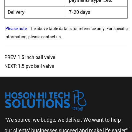
payment,Paypal...etc
Delivery
7-20 days
Please note
: The above table data is for reference only. For specific
information, please contact us.
PREV: 1.5 inch ball valve
NEXT: 1.5 pvc ball valve
"We source, we budge, we deliver. We want to help
our clients' businesses succeed and make life easier"