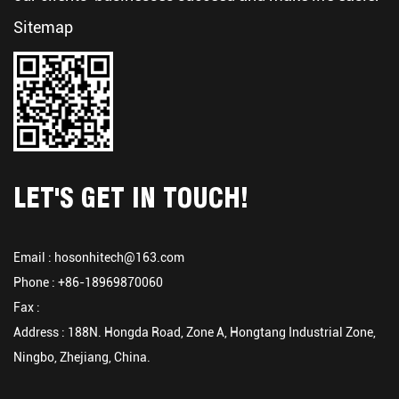
Sitemap
LET'S GET IN TOUCH!
Email :
hosonhitech@163.com
Phone : +86-18969870060
Fax :
Address : 188N. Hongda Road, Zone A, Hongtang Industrial Zone,
Ningbo, Zhejiang, China.