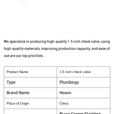
We specialize in producing high-quality 1.5 inch check valve, using
high-quality materials, improving production capacity, and ease of
use are our top priorities.
Product Name
1.5 inch check valve
Type
Plumbings
Brand Name
Hoson
Place of Origin
China
Brass,Copper,Stainless