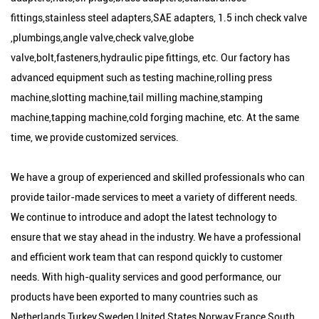
fittings,stainless steel adapters,SAE adapters, 1.5 inch check valve
,plumbings,angle valve,check valve,globe
valve,bolt,fasteners,hydraulic pipe fittings, etc. Our factory has
advanced equipment such as testing machine,rolling press
machine,slotting machine,tail milling machine,stamping
machine,tapping machine,cold forging machine, etc. At the same
time, we provide customized services.
We have a group of experienced and skilled professionals who can
provide tailor-made services to meet a variety of different needs.
We continue to introduce and adopt the latest technology to
ensure that we stay ahead in the industry. We have a professional
and efficient work team that can respond quickly to customer
needs. With high-quality services and good performance, our
products have been exported to many countries such as
Netherlands,Turkey,Sweden,United States,Norway,France,South