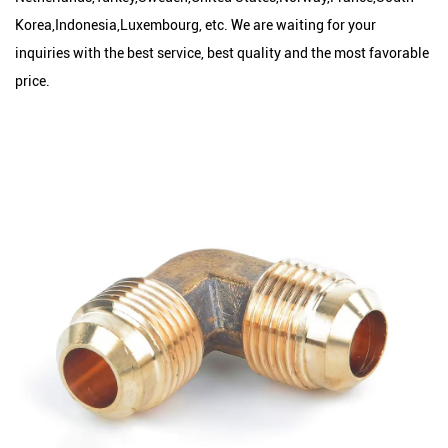
Korea,Indonesia,Luxembourg, etc. We are waiting for your
inquiries with the best service, best quality and the most favorable
price.