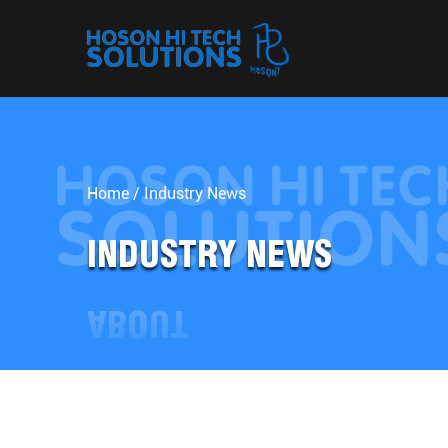
Home
/
Industry News
INDUSTRY NEWS