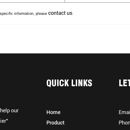
contact us
 specific information, please
.
QUICK LINKS
LE
help our
Home
Emai
ier"
Product
Phon