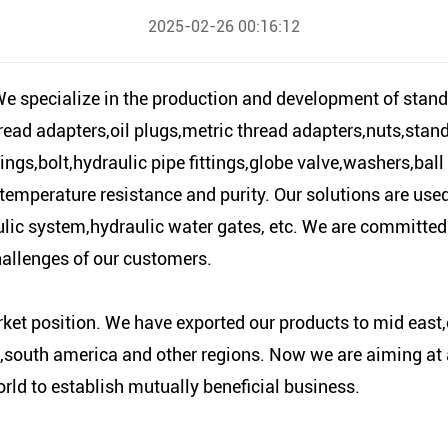
2025-02-26 00:16:12
 specialize in the production and development of stand
ead adapters,oil plugs,metric thread adapters,nuts,stan
ings,bolt,hydraulic pipe fittings,globe valve,washers,ball
temperature resistance and purity. Our solutions are used i
lic system,hydraulic water gates, etc. We are committed
hallenges of our customers.
t position. We have exported our products to mid east,
south america and other regions. Now we are aiming at a 
rld to establish mutually beneficial business.