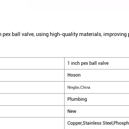
 pex ball valve, using high-quality materials, improving 
1 inch pex ball valve
Hoson
Ningbo,China
Plumbing
New
Copper,Stainless Steel,Phosph