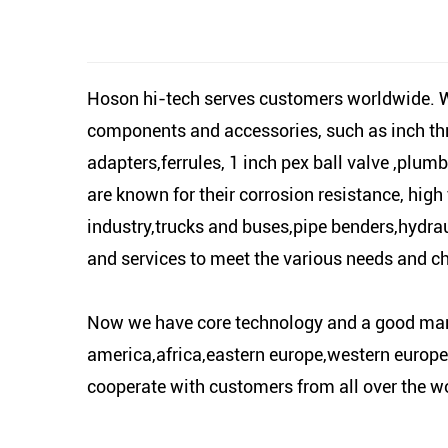
Hoson hi-tech serves customers worldwide. We
components and accessories, such as inch thr
adapters,ferrules, 1 inch pex ball valve ,plumb
are known for their corrosion resistance, high 
industry,trucks and buses,pipe benders,hydrau
and services to meet the various needs and c
Now we have core technology and a good marke
america,africa,eastern europe,western europe,
cooperate with customers from all over the wo