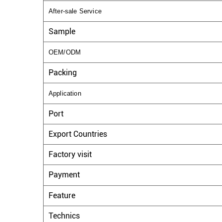
After-sale Service
Sample
OEM/ODM
Packing
Application
Port
Export Countries
Factory visit
Payment
Feature
Technics