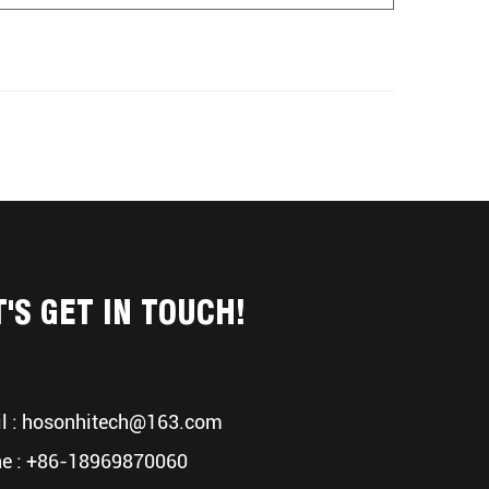
T'S GET IN TOUCH!
l :
hosonhitech@163.com
e : +86-18969870060