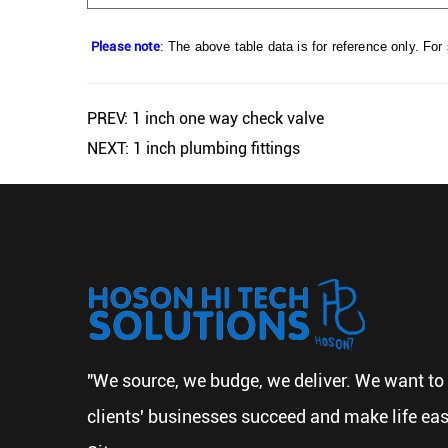
Please note
: The above table data is for reference only. For
PREV: 1 inch one way check valve
NEXT: 1 inch plumbing fittings
"We source, we budge, we deliver. We want to 
clients' businesses succeed and make life eas