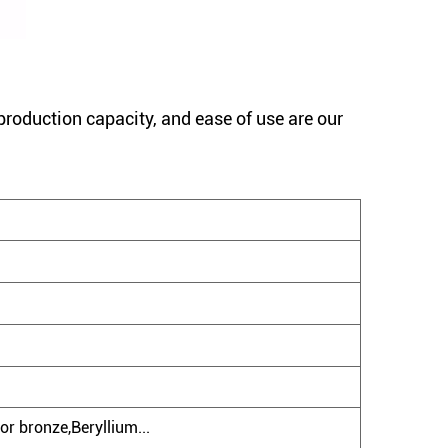
production capacity, and ease of use are our
or bronze,Beryllium...