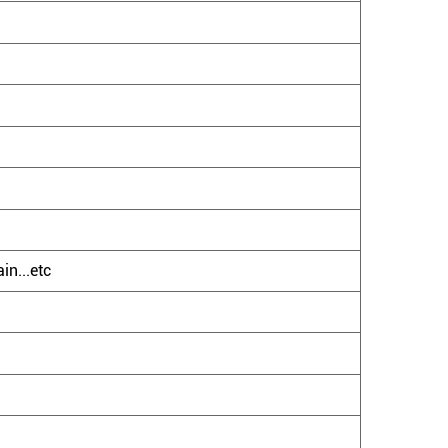
in...etc