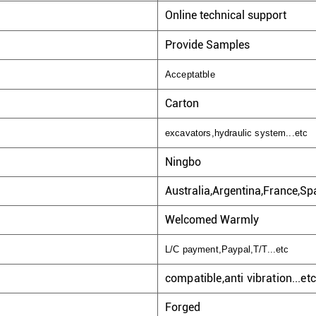
Online technical support
Provide Samples
Acceptatble
Carton
excavators,hydraulic system...etc
Ningbo
Australia,Argentina,France,Spa
Welcomed Warmly
L/C payment,Paypal,T/T...etc
compatible,anti vibration...etc
Forged