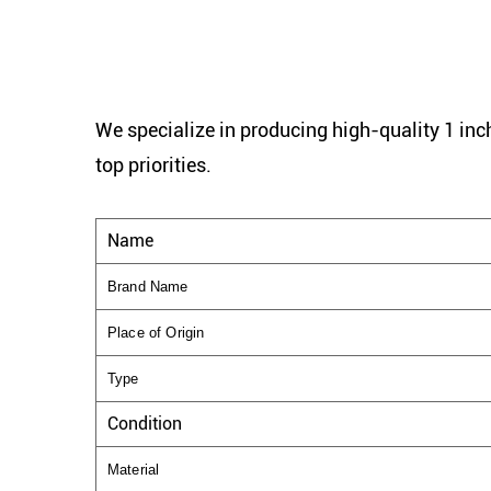
We specialize in producing high-quality 1 inch
top priorities.
Name
Brand Name
Place of Origin
Type
Condition
Material