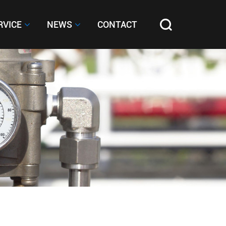
RVICE
RVICE
NEWS
NEWS
CONTACT
CONTACT