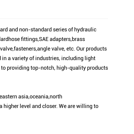
ard and non-standard series of hydraulic
dardhose fittings,SAE adapters,brass
 valve,fasteners,angle valve, etc. Our products
n a variety of industries, including light
 to providing top-notch, high-quality products
eastern asia,oceania,north
higher level and closer. We are willing to