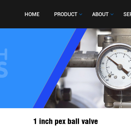
HOME
HOME
PRODUCT
PRODUCT
ABOUT
ABOUT
SE
SE
1 inch pex ball valve