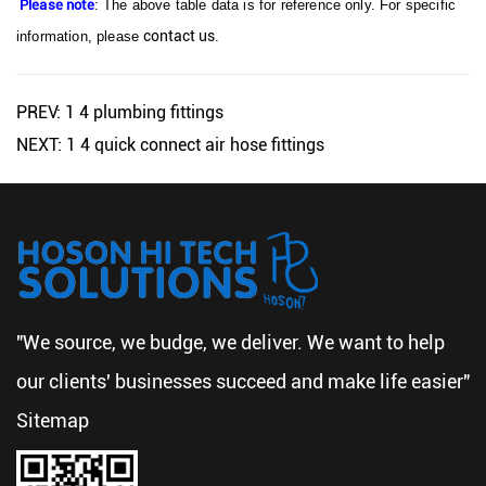
Please note
: The above table data is for reference only. For specific
contact us
information, please
.
PREV: 1 4 plumbing fittings
NEXT: 1 4 quick connect air hose fittings
"We source, we budge, we deliver. We want to help
our clients' businesses succeed and make life easier"
Sitemap