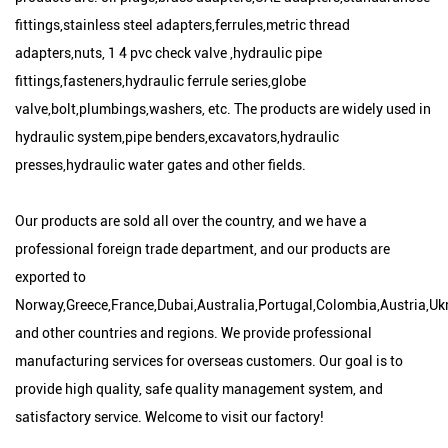
fittings,stainless steel adapters,ferrules,metric thread
adapters,nuts, 1 4 pvc check valve ,hydraulic pipe
fittings,fasteners,hydraulic ferrule series,globe
valve,bolt,plumbings,washers, etc. The products are widely used in
hydraulic system,pipe benders,excavators,hydraulic
presses,hydraulic water gates and other fields.
Our products are sold all over the country, and we have a
professional foreign trade department, and our products are
exported to
Norway,Greece,France,Dubai,Australia,Portugal,Colombia,Austria,Uk
and other countries and regions. We provide professional
manufacturing services for overseas customers. Our goal is to
provide high quality, safe quality management system, and
satisfactory service. Welcome to visit our factory!