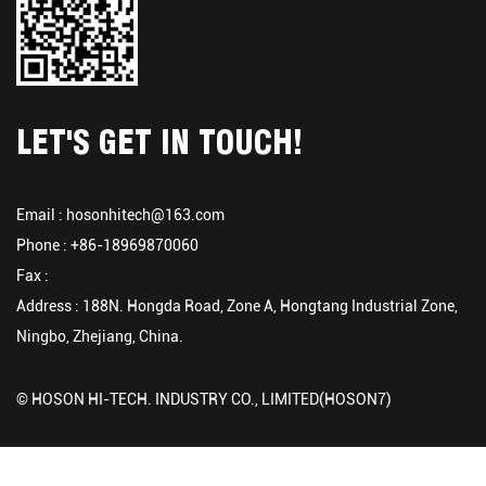
LET'S GET IN TOUCH!
Email :
hosonhitech@163.com
Phone : +86-18969870060
Fax :
Address : 188N. Hongda Road, Zone A, Hongtang Industrial Zone,
Ningbo, Zhejiang, China.
© HOSON HI-TECH. INDUSTRY CO., LIMITED(HOSON7)