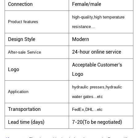
Connection
Female/male
high-quality,high temperature
Product features
resistance...
Design Style
Modern
24-hour online service
After-sale Service
Acceptable Customer's
Logo
Logo
hydraulic presses,hydraulic
Application
water gates...etc
Transportation
FedEx,DHL...etc
Lead time (days)
7-20(To be negotiated)