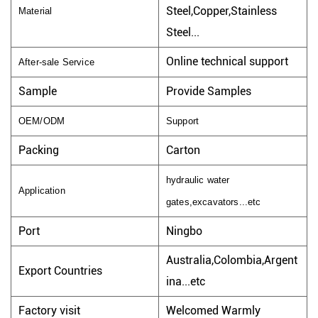
Steel,Copper,Stainless
Material
Steel...
Online technical support
After-sale Service
Sample
Provide Samples
OEM/ODM
Support
Packing
Carton
hydraulic water
Application
gates,excavators...etc
Port
Ningbo
Australia,Colombia,Argent
Export Countries
ina...etc
Factory visit
Welcomed Warmly