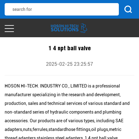
1 4 npt ball valve
2025-02-25 23:25:57
HOSON HI-TECH. INDUSTRY CO., LIMITED is a professional
manufacturer specializing in the research and development,
production, sales and technical services of various standard and
non-standard series of hydraulic components and plumbing
accessories. Our products are of various types, including SAE
adapters,nuts,ferrules,standardhose fittings,oil plugs,metric
thread adapters,stainless steel adapters, 1 4 npt ball valve