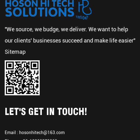
"We source, we budge, we deliver. We want to help
our clients' businesses succeed and make life easier"
Sitemap
LET'S GET IN TOUCH!
Email :
hosonhitech@163.com