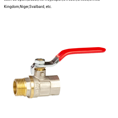
Kingdom,Niger,Svalbard, etc.