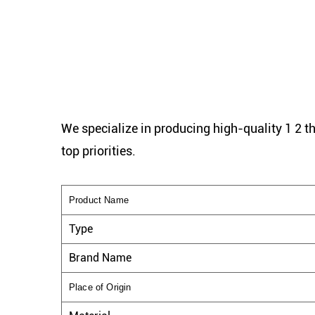
We specialize in producing high-quality 1 2 t
top priorities.
Product Name
Type
Brand Name
Place of Origin