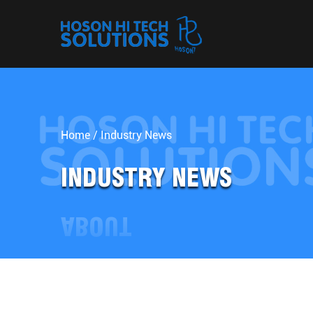
Home
/
Industry News
INDUSTRY NEWS