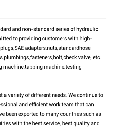
ard and non-standard series of hydraulic
mitted to providing customers with high-
il plugs,SAE adapters,nuts,standardhose
ers,plumbings,fasteners,bolt,check valve, etc.
ng machine,tapping machine,testing
 a variety of different needs. We continue to
essional and efficient work team that can
ve been exported to many countries such as
ies with the best service, best quality and