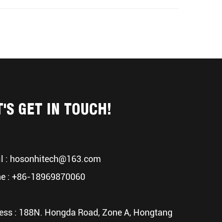
T'S GET IN TOUCH!
l :
hosonhitech@163.com
e : +86-18969870060
ess : 188N. Hongda Road, Zone A, Hongtang