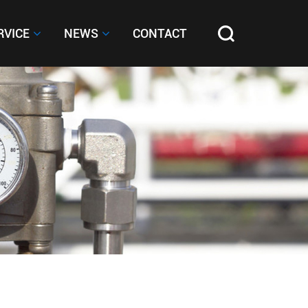
RVICE
RVICE
NEWS
NEWS
CONTACT
CONTACT