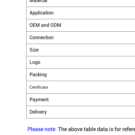
Material
Application
OEM and ODM
Connection
Size
Logo
Packing
Certificate
Payment
Delivery
Please note
: The above table data is for refe