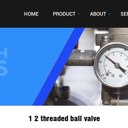
HOME
HOME
PRODUCT
PRODUCT
ABOUT
ABOUT
SE
SE
1 2 threaded ball valve