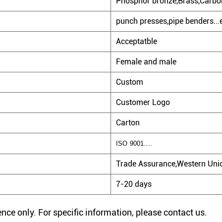
Phosphor bronze,Brass,Carbon
punch presses,pipe benders...
Acceptatble
Female and male
Custom
Customer Logo
Carton
ISO 9001....
Trade Assurance,Western Unio
7-20 days
rence only. For specific information, please contact us.