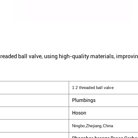
hreaded ball valve, using high-quality materials, improvin
1 2 threaded ball valve
Plumbings
Hoson
Ningbo,Zhejiang,China