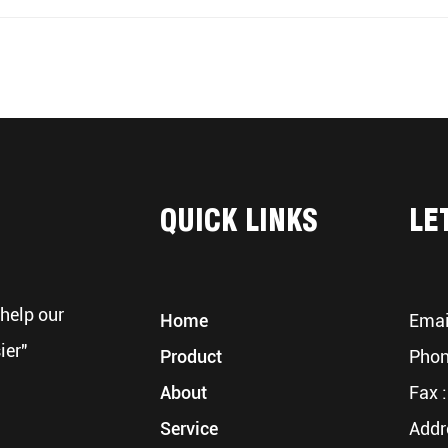
QUICK LINKS
LE
help our
Home
Emai
ier"
Product
Phon
About
Fax :
Service
Addr