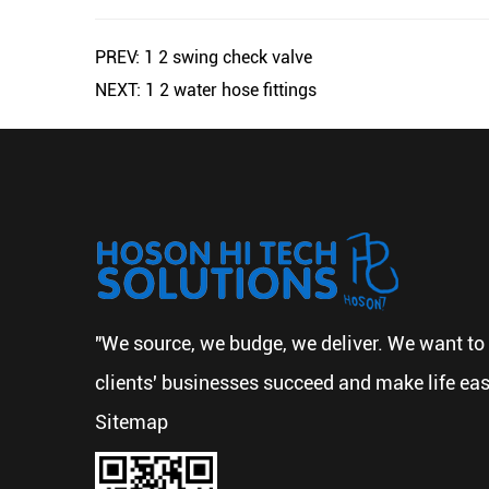
PREV: 1 2 swing check valve
NEXT: 1 2 water hose fittings
"We source, we budge, we deliver. We want to 
clients' businesses succeed and make life eas
Sitemap