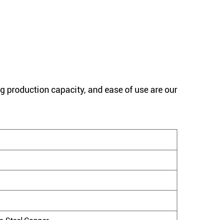
g production capacity, and ease of use are our