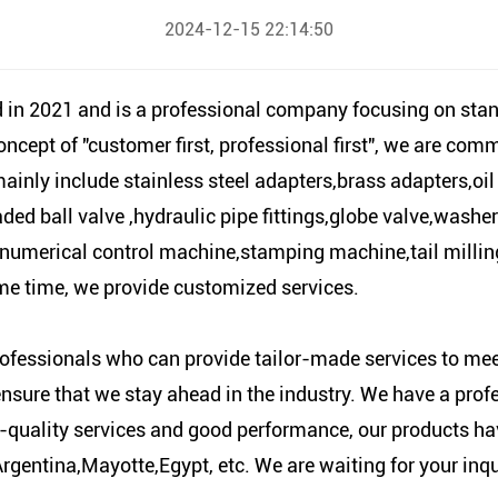
2024-12-15 22:14:50
 2021 and is a professional company focusing on stand
cept of "customer first, professional first", we are com
mainly include stainless steel adapters,brass adapters,o
eaded ball valve ,hydraulic pipe fittings,globe valve,wash
numerical control machine,stamping machine,tail milli
ame time, we provide customized services.
ofessionals who can provide tailor-made services to meet
ensure that we stay ahead in the industry. We have a prof
-quality services and good performance, our products ha
ntina,Mayotte,Egypt, etc. We are waiting for your inquir