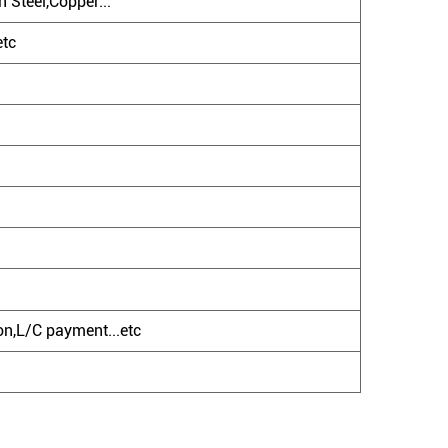
 Steel,Copper...
etc
n,L/C payment...etc