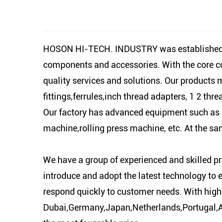
HOSON HI-TECH. INDUSTRY was established in
components and accessories. With the core con
quality services and solutions. Our products 
fittings,ferrules,inch thread adapters, 1 2 thr
Our factory has advanced equipment such as 
machine,rolling press machine, etc. At the s
We have a group of experienced and skilled pr
introduce and adopt the latest technology to 
respond quickly to customer needs. With high
Dubai,Germany,Japan,Netherlands,Portugal,Arge