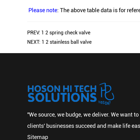
Please note
: The above table data is for refe
PREV: 1 2 spring check valve
NEXT: 1 2 stainless ball valve
"We source, we budge, we deliver. We want to 
clients' businesses succeed and make life eas
Sitemap