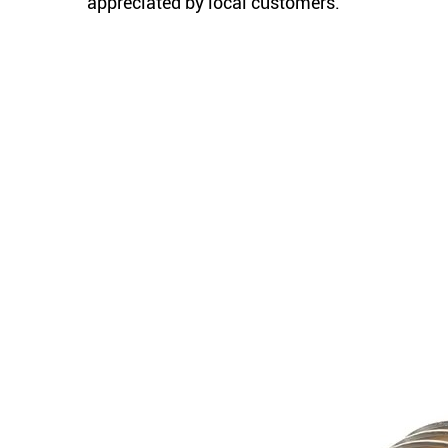
appreciated by local customers.