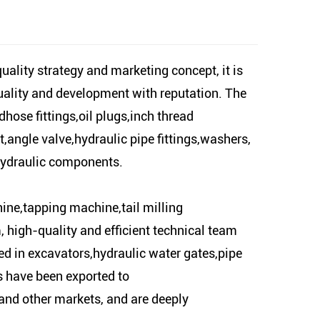
ity strategy and marketing concept, it is
quality and development with reputation. The
ose fittings,oil plugs,inch thread
t,angle valve,hydraulic pipe fittings,washers,
 hydraulic components.
ine,tapping machine,tail milling
gh-quality and efficient technical team
d in excavators,hydraulic water gates,pipe
ts have been exported to
nd other markets, and are deeply