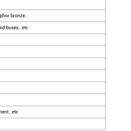
phor bronze...
nd buses...etc
ent...etc