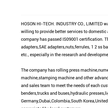
HOSON HI-TECH. INDUSTRY CO., LIMITED was es
willing to provide better services to domesti
company has passed IS09001 certification. Th
adapters,SAE adapters,nuts,ferrules, 1 2 ss ba
etc., especially in the research and develop
The company has rolling press machine,numer
machine,stamping machine and other advance
and sales team to meet the needs of each cus
benders,trucks and buses,hydraulic presses,li
Germany,Dubai,Colombia,South Korea,United K