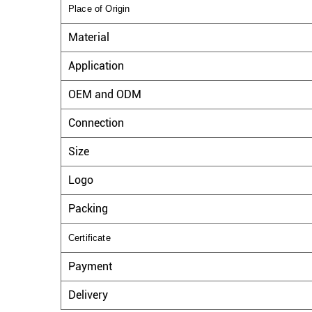
Place of Origin
Material
Application
OEM and ODM
Connection
Size
Logo
Packing
Certificate
Payment
Delivery