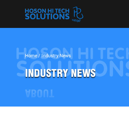
Home
/
Industry News
INDUSTRY NEWS