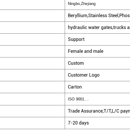
Ningbo,Zhejiang
Beryllium,Stainless Steel,Phos
hydraulic water gates,trucks a
Support
Female and male
Custom
Customer Logo
Carton
ISO 9001....
Trade Assurance,T/T,L/C paym
7-20 days