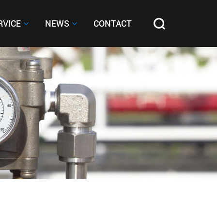
RVICE
RVICE
NEWS
NEWS
CONTACT
CONTACT