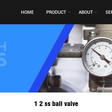
HOME
HOME
PRODUCT
PRODUCT
ABOUT
ABOUT
SE
SE
1 2 ss ball valve