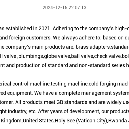
2024-12-15 22:07:13
tablished in 2021. Adhering to the company's high-qual
c and foreign customers. We always adhere to: based on 
e company's main products are: brass adapters,standardh
ll valve ,plumbings,globe valve,ball valve,check valve,bol
ment and production of standard and non-standard series
ical control machine,testing machine,cold forging mach
d equipment. We have a complete management system, hi
tomer. All products meet GB standards and are widely use
ght industry, etc. After years of development, our produc
ingdom,United States,Holy See (Vatican City),Rwanda a