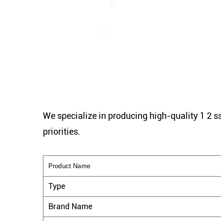
We specialize in producing high-quality 1 2 ss
priorities.
Product Name
Type
Brand Name