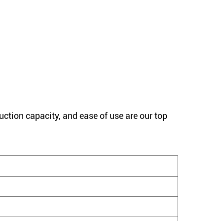
uction capacity, and ease of use are our top