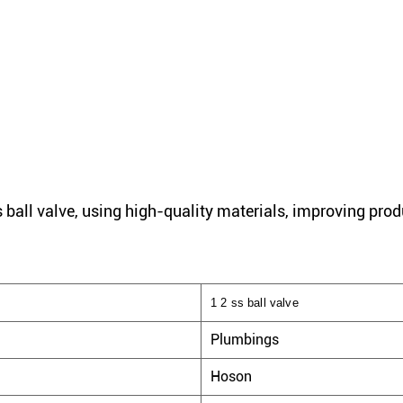
 ball valve, using high-quality materials, improving prod
1 2 ss ball valve
Plumbings
Hoson