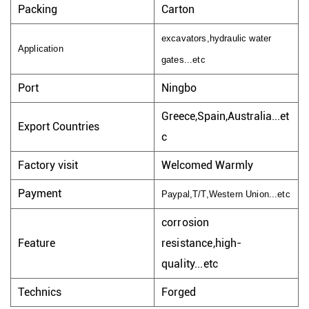
Packing
Carton
excavators,hydraulic water
Application
gates...etc
Port
Ningbo
Greece,Spain,Australia...et
Export Countries
c
Factory visit
Welcomed Warmly
Payment
Paypal,T/T,Western Union...etc
corrosion
Feature
resistance,high-
quality...etc
Technics
Forged