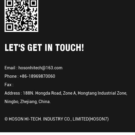
LET'S GET IN TOUCH!
Email :
hosonhitech@163.com
Phone : +86-18969870060
Fax :
Address : 188N. Hongda Road, Zone A, Hongtang Industrial Zone,
Ningbo, Zhejiang, China.
© HOSON HI-TECH. INDUSTRY CO., LIMITED(HOSON7)