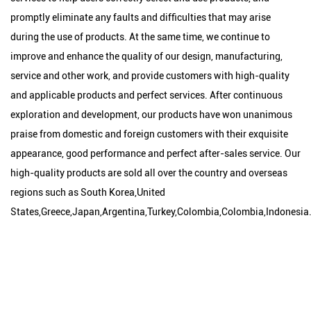
promptly eliminate any faults and difficulties that may arise
during the use of products. At the same time, we continue to
improve and enhance the quality of our design, manufacturing,
service and other work, and provide customers with high-quality
and applicable products and perfect services. After continuous
exploration and development, our products have won unanimous
praise from domestic and foreign customers with their exquisite
appearance, good performance and perfect after-sales service. Our
high-quality products are sold all over the country and overseas
regions such as South Korea,United
States,Greece,Japan,Argentina,Turkey,Colombia,Colombia,Indonesia