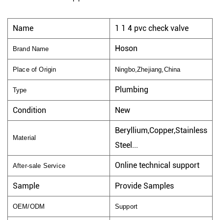
Name
1 1 4 pvc check valve
Hoson
Brand Name
Place of Origin
Ningbo,Zhejiang,China
Plumbing
Type
Condition
New
Beryllium,Copper,Stainless
Material
Steel...
Online technical support
After-sale Service
Sample
Provide Samples
OEM/ODM
Support