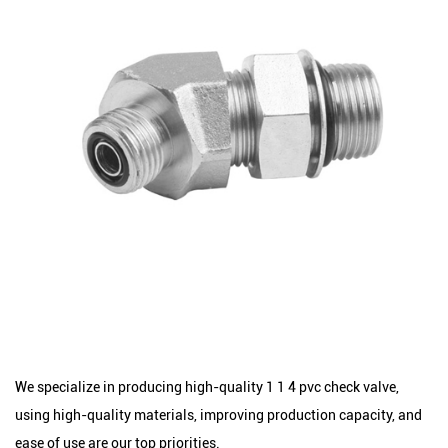
We specialize in producing high-quality 1 1 4 pvc check valve,
using high-quality materials, improving production capacity, and
ease of use are our top priorities.