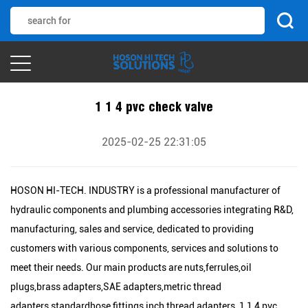
1 1 4 pvc check valve
2025-02-25 22:31:05
HOSON HI-TECH. INDUSTRY is a professional manufacturer of
hydraulic components and plumbing accessories integrating R&D,
manufacturing, sales and service, dedicated to providing
customers with various components, services and solutions to
meet their needs. Our main products are nuts,ferrules,oil
plugs,brass adapters,SAE adapters,metric thread
adapters,standardhose fittings,inch thread adapters, 1 1 4 pvc