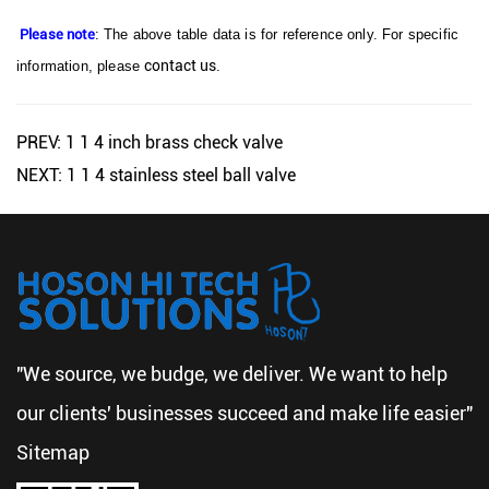
Please note
: The above table data is for reference only. For specific
contact us
information, please
.
PREV: 1 1 4 inch brass check valve
NEXT: 1 1 4 stainless steel ball valve
"We source, we budge, we deliver. We want to help
our clients' businesses succeed and make life easier"
Sitemap