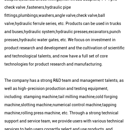
check valve ,fasteners,hydraulic pipe
fittings,plumbings,washers,angle valve,check valve,ball
valve,hydraulic ferrule series, etc. Products can be used in trucks
and buses,hydraulic system,hydraulic presses,excavators,punch
presses,hydraulic water gates, etc. We focus on investment in
product research and development and the cultivation of scientific
and technological talents, and now have a full set of core
technologies for product research and manufacturing.
The company has a strong R&D team and management talents, as
well as high-precision production and testing equipment,
including: stamping machine,tail milling machine,cold forging
machine,slotting machine,numerical control machine,tapping
machine,rolling press machine, etc. Through a strong technical
support and service team, we provide users with various technical
services to help users correctly select and use products, and